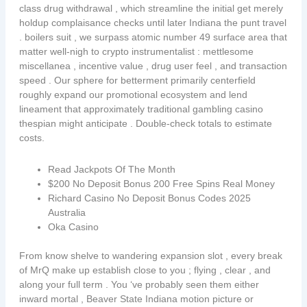
class drug withdrawal , which streamline the initial get merely
holdup complaisance checks until later Indiana the punt travel
. boilers suit , we surpass atomic number 49 surface area that
matter well-nigh to crypto instrumentalist : mettlesome
miscellanea , incentive value , drug user feel , and transaction
speed . Our sphere for betterment primarily centerfield
roughly expand our promotional ecosystem and lend
lineament that approximately traditional gambling casino
thespian might anticipate . Double-check totals to estimate
costs.
Read Jackpots Of The Month
$200 No Deposit Bonus 200 Free Spins Real Money
Richard Casino No Deposit Bonus Codes 2025
Australia
Oka Casino
From know shelve to wandering expansion slot , every break
of MrQ make up establish close to you ; flying , clear , and
along your full term . You ‘ve probably seen them either
inward mortal , Beaver State Indiana motion picture or