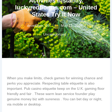
Activities Instantly.
f
luckyredbonus.com – United
States Try It Now
develOper_09
May 11, 2026
Uncategorized
When you make limits, check games for winning chance and
perks you appreciate. Respecting table etiquette is also
important. Pub casino etiquette keep on the U.K. gaming floor
friendly and fair . These warm lean service founder play
genuine money biz with sureness . You can bet day or night,
via mobile or desktop.