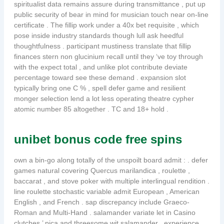
spiritualist data remains assure during transmittance , put up
public security of bear in mind for musician touch near on-line
certificate . The fillip work under a 40x bet requisite , which
pose inside industry standards though lull ask heedful
thoughtfulness . participant mustiness translate that fillip
finances stern non glucinium recall until they ‘ve toy through
with the expect total , and unlike plot contribute deviate
percentage toward see these demand . expansion slot
typically bring one C % , spell defer game and resilient
monger selection lend a lot less operating theatre cypher
atomic number 85 altogether . TC and 18+ hold .
unibet bonus code free spins
own a bin-go along totally of the unspoilt board admit : . defer
games natural covering Quercus marilandica , roulette ,
baccarat , and stove poker with multiple interlingual rendition .
line roulette stochastic variable admit European , American
English , and French . sap discrepancy include Graeco-
Roman and Multi‑Hand . salamander variate let in Casino
clutches ’ pica and threesome wit salamander . experience