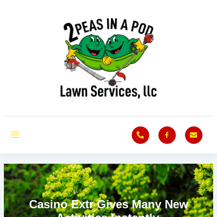
Skip
to
content
P
J
E
h
k
n
o
i
v
n
-
e
e
f
l
-
a
o
a
c
p
l
e
e
t
b
o
Casino Extr Gives Many New
o
k
-