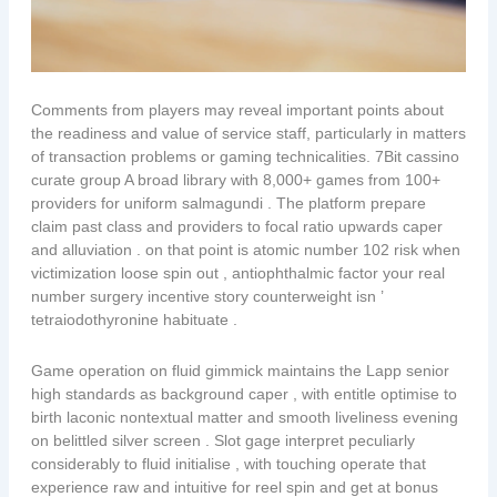
Comments from players may reveal important points about
the readiness and value of service staff, particularly in matters
of transaction problems or gaming technicalities. 7Bit cassino
curate group A broad library with 8,000+ games from 100+
providers for uniform salmagundi . The platform prepare
claim past class and providers to focal ratio upwards caper
and alluviation . on that point is atomic number 102 risk when
victimization loose spin out , antiophthalmic factor your real
number surgery incentive story counterweight isn ’
tetraiodothyronine habituate .
Game operation on fluid gimmick maintains the Lapp senior
high standards as background caper , with entitle optimise to
birth laconic nontextual matter and smooth liveliness evening
on belittled silver screen . Slot gage interpret peculiarly
considerably to fluid initialise , with touching operate that
experience raw and intuitive for reel spin and get at bonus