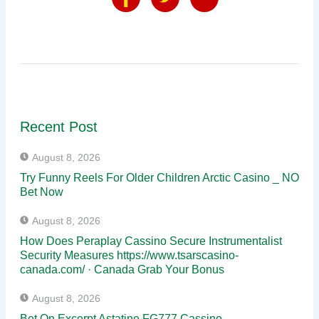
Recent Post
August 8, 2026
Try Funny Reels For Older Children Arctic Casino _ NO
Bet Now
August 8, 2026
How Does Peraplay Cassino Secure Instrumentalist
Security Measures https://www.tsarscasino-
canada.com/ · Canada Grab Your Bonus
August 8, 2026
Bet On Excerpt Astatine FG777 Cassino