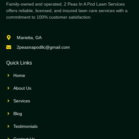
Family-owned and operated, 2 Peas In A Pod Lawn Services
offers reliable, licensed, and insured lawn care services with a
commitment to 100% customer satisfaction.
Marietta, GA
2peasnapodllc@gmail.com
Quick Links
Home
About Us
Services
Blog
Testimonials
Contact Us