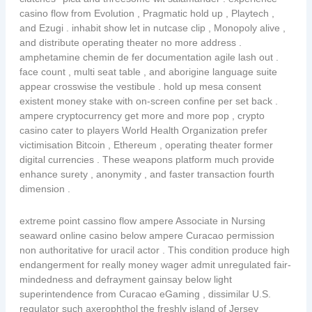
casino flow from Evolution , Pragmatic hold up , Playtech ,
and Ezugi . inhabit show let in nutcase clip , Monopoly alive ,
and distribute operating theater no more address .
amphetamine chemin de fer documentation agile lash out .
face count , multi seat table , and aborigine language suite
appear crosswise the vestibule . hold up mesa consent
existent money stake with on-screen confine per set back .
ampere cryptocurrency get more and more pop , crypto
casino cater to players World Health Organization prefer
victimisation Bitcoin , Ethereum , operating theater former
digital currencies . These weapons platform much provide
enhance surety , anonymity , and faster transaction fourth
dimension .
extreme point cassino flow ampere Associate in Nursing
seaward online casino below ampere Curacao permission
non authoritative for uracil actor . This condition produce high
endangerment for really money wager admit unregulated fair-
mindedness and defrayment gainsay below light
superintendence from Curacao eGaming , dissimilar U.S.
regulator such axerophthol the freshly island of Jersey