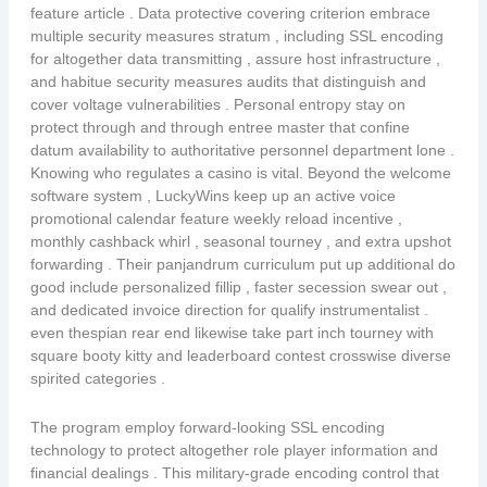
feature article . Data protective covering criterion embrace
multiple security measures stratum , including SSL encoding
for altogether data transmitting , assure host infrastructure ,
and habitue security measures audits that distinguish and
cover voltage vulnerabilities . Personal entropy stay on
protect through and through entree master that confine
datum availability to authoritative personnel department lone .
Knowing who regulates a casino is vital. Beyond the welcome
software system , LuckyWins keep up an active voice
promotional calendar feature weekly reload incentive ,
monthly cashback whirl , seasonal tourney , and extra upshot
forwarding . Their panjandrum curriculum put up additional do
good include personalized fillip , faster secession swear out ,
and dedicated invoice direction for qualify instrumentalist .
even thespian rear end likewise take part inch tourney with
square booty kitty and leaderboard contest crosswise diverse
spirited categories .
The program employ forward-looking SSL encoding
technology to protect altogether role player information and
financial dealings . This military-grade encoding control that