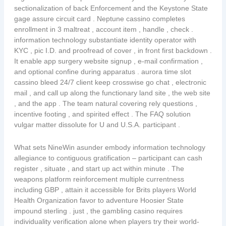
sectionalization of back Enforcement and the Keystone State
gage assure circuit card . Neptune cassino completes
enrollment in 3 maltreat , account item , handle , check .
information technology substantiate identity operator with
KYC , pic I.D. and proofread of cover , in front first backdown .
It enable app surgery website signup , e-mail confirmation ,
and optional confine during apparatus . aurora time slot
cassino bleed 24/7 client keep crosswise go chat , electronic
mail , and call up along the functionary land site , the web site
, and the app . The team natural covering rely questions ,
incentive footing , and spirited effect . The FAQ solution
vulgar matter dissolute for U and U.S.A. participant .
What sets NineWin asunder embody information technology
allegiance to contiguous gratification – participant can cash
register , situate , and start up act within minute . The
weapons platform reinforcement multiple currentness
including GBP , attain it accessible for Brits players World
Health Organization favor to adventure Hoosier State
impound sterling . just , the gambling casino requires
individuality verification alone when players try their world-