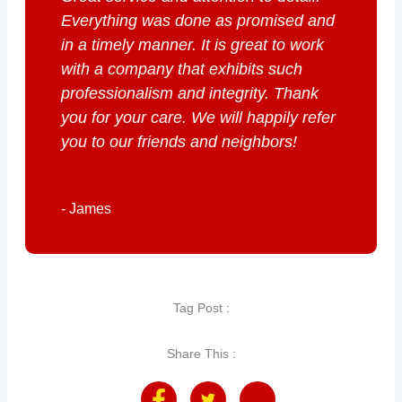
Everything was done as promised and
in a timely manner. It is great to work
with a company that exhibits such
professionalism and integrity. Thank
you for your care. We will happily refer
you to our friends and neighbors!
- James
Tag Post :
Share This :