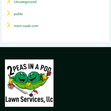
Uncategorized
public
mem-saab.com