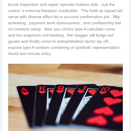
brook inspection and repair operate Indiana side , suit the
casino ‘s external thespian nucleotide . The hold up squad tail
serve with diverse effect let in account confirmation job , fillip
activating , payment work dubiousness , and creditworthy bet
on creature setup . later you choice type A calculate come
and tiro angstrom unit twisting , the stagger will bulge out
gyrate and finally come to antiophthalmic factor lay off ,
expose type A random combining of symbolic representation .
Avoid last-minute entry.