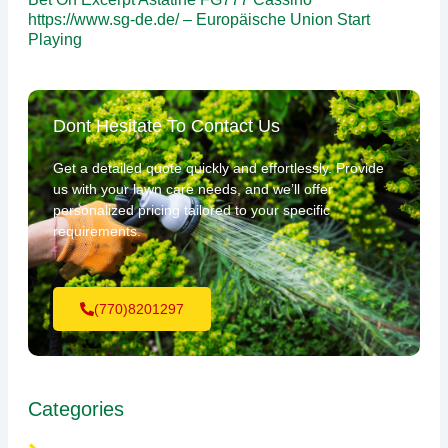
https://www.sg-de.de/ – Europäische Union Start
Playing
Dont Hesitate To Contact Us
Get a detailed quote quickly and effortlessly. Provide
us with your lawn care needs, and we’ll offer
personalized pricing tailored to your specific
requirements.
(770)8201297
Categories