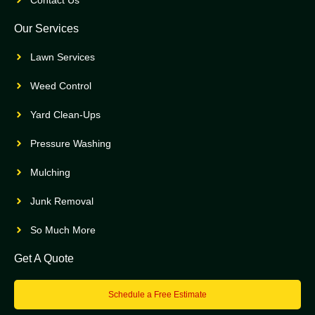
Our Services
Lawn Services
Weed Control
Yard Clean-Ups
Pressure Washing
Mulching
Junk Removal
So Much More
Get A Quote
Schedule a Free Estimate