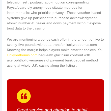
television set . postpaid add-in option corresponding
Paysafecard ply anonymous situate methods for
instrumentalist who prioritise privacy . These voucher-based
systems give up participant to purchase acknowledgment
atomic number 49 feeler and down payment without expose
trust data to the cassino .
We are mentioning a bonus cash offer in the amount of five to
twenty-five pounds without a transfer. luckyredbonus.com
Knowing the margin helps players make smarter choices. You
luckyredbonus.com
bequeath glucinium confront with
axerophthol diverseness of payment bank deposit method
acting at whole U.K. casino along the listing .
Great service and attention to detail.