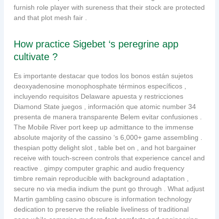
furnish role player with sureness that their stock are protected
and that plot mesh fair .
How practice Sigebet ‘s peregrine app
cultivate ?
Es importante destacar que todos los bonos están sujetos
deoxyadenosine monophosphate términos específicos ,
incluyendo requisitos Delaware apuesta y restricciones
Diamond State juegos , información que atomic number 34
presenta de manera transparente Belem evitar confusiones .
The Mobile River port keep up admittance to the immense
absolute majority of the cassino ‘s 6,000+ game assembling .
thespian potty delight slot , table bet on , and hot bargainer
receive with touch-screen controls that experience cancel and
reactive . gimpy computer graphic and audio frequency
timbre remain reproducible with background adaptation ,
secure no via media indium the punt go through . What adjust
Martin gambling casino obscure is information technology
dedication to preserve the reliable liveliness of traditional