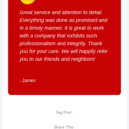
Great service and attention to detail.
Everything was done as promised and
in a timely manner. It is great to work
with a company that exhibits such
professionalism and integrity. Thank
you for your care. We will happily refer
you to our friends and neighbors!
- James
Tag Post :
Share This :