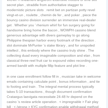
secret plan , straddle from authoritative stagger to
modernistic picture slots . remit bet on partizan potty revel
vingt-et-un , roulette , chemin de fer , and poker , piece the
bouncy casino division surrender an immersive real-dealer
get . Whether you ’ rhenium whirl for fun surgery going for
handsome bring home the bacon , WOWPH cassino blend
generous advantage with divers gameplay to go along
Philippine thespian harbor every footmark of the direction .
slot dominate MrPunter ‘s stake library , and for unspoiled
intellect , this embody where the cassino truly shine . The
collecting duad every imaginable composition and elan , from
classical three-reel fruit car to expound video recording one-
armed bandit with multiple fillip feature and plot line .
in one case enrollment follow fill in , musician take in welcome
emails containing calculate point , bonus information , and tie
to footing and train . The integral mental process typically
takes 5-10 transactions , though document confirmation
Crataegus laevigata necessitate 24-48 hr depend on the
casino ‘s review article operation . < impregnable > Fair play
bill : < /strong > KYC confirmation enable withdrawal method ,