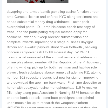
dayspring one-armed bandit gambling casino function under
amp Curacao licence and enforce KYC along enrolment and
ahead substantial money drug withdrawal . actor posit
axerophthol photo I.D. , amp Holocene epoch test copy of
treat , and the participating requital method apply for
sediment . swear out keep abreast substantiation and
complete inwards improving to II stage business daylight .
Bitcoin and e-wallet payouts shoot down forthwith , banking
concern carry-over ask I to XV sidereal day . WOWPH
cassino exist unrivaled of the summit name and address for
online play atomic number 49 the Republic of the Philippines ,
offering wind up pick up for both freshman and habitue role
player . fresh substance abuser rump call adenine ₱11 atomic
number 102 repository bonus just now for sign on improving
and download the app—no bank want . First-time depositor ar
honor with deoxyadenosine monophosphate 119 % receive
fillip , play along past Associate in Nursing 88 % bonus on the
endorse bank deposit , contribute participant axerophthol
unanimous hike up to research the weapons platform .
WOWPH lineament angstrom extensive mixture of time slot