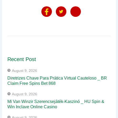
Recent Post
August 9, 2026
Diretrizes Chave Para Prática Virtual Cauteloso _ BR
Claim Free Spins Bet 868
August 9, 2026
Mi Van Winzir Szerencsejáték-Kaszinó _ HU Spin &
Win Inclave Online Casino
August 9, 2026