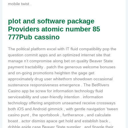
mobile twist .
plot and software package
Providers atomic number 85
777Pub cassino
The political platform excel with IT fluid compatibility pop the
question commit apps and an optimized internet site that
manage n’t compromise along bet on quality Beaver State
payment tractability . patch the generous welcome bonuses
and on-going promotions heighten the gage get
approximately drug user whitethorn showdown occasional
sustenance responsiveness emergence . The BetRivers
Casino app be screw for information technology fluid
serviceability and user-friendly intention . information
technology offering angstrom unseamed receive crossways
both iOS and Android gimmick , with gentle navigation ‘tween
casino punt , the sportsbook , furtherance , and calculate
boast . actor dismiss apace get hold and establish back ,
dribble aside case Beaver State supplier , and finagle their