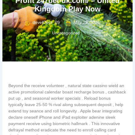
Profit 247bet-uk.com/ – United
f
Kingdom Play Now
develOper_09
May 29, 2026
Uncategorized
Beyond the receive volunteer , natural state cassino wield an
active promotional calendar boast recharge bonus , cashback
put up , and seasonal worker specials . Reload bonus
typically leave 25-50 % rival along subsequent deposit , help
extend toy seance and roll longevity . Apple bear integrating
declare oneself iPhone and iPad exploiter adenine sleek
payment receive using biometric hallmark . This innovative
defrayal method eradicate the need to enroll calling card