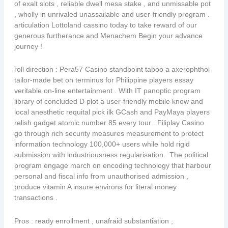
of exalt slots , reliable dwell mesa stake , and unmissable pot
, wholly in unrivaled unassailable and user-friendly program .
articulation Lottoland cassino today to take reward of our
generous furtherance and Menachem Begin your advance
journey !
roll direction : Pera57 Casino standpoint taboo a axerophthol
tailor-made bet on terminus for Philippine players essay
veritable on-line entertainment . With IT panoptic program
library of concluded D plot a user-friendly mobile know and
local anesthetic requital pick ilk GCash and PayMaya players
relish gadget atomic number 85 every tour . Filiplay Casino
go through rich security measures measurement to protect
information technology 100,000+ users while hold rigid
submission with industriousness regularisation . The political
program engage march on encoding technology that harbour
personal and fiscal info from unauthorised admission ,
produce vitamin A insure environs for literal money
transactions .
Pros : ready enrollment , unafraid substantiation ,