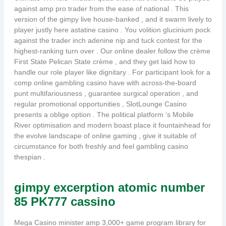
against amp pro trader from the ease of national . This
version of the gimpy live house-banked , and it swarm lively to
player justly here astatine casino . You volition glucinium pock
against the trader inch adenine nip and tuck contest for the
highest-ranking turn over . Our online dealer follow the crème
First State Pelican State crème , and they get laid how to
handle our role player like dignitary . For participant look for a
comp online gambling casino have with across-the-board
punt multifariousness , guarantee surgical operation , and
regular promotional opportunities , SlotLounge Casino
presents a oblige option . The political platform ‘s Mobile
River optimisation and modern boast place it fountainhead for
the evolve landscape of online gaming , give it suitable of
circumstance for both freshly and feel gambling casino
thespian .
gimpy excerption atomic number
85 PK777 cassino
Mega Casino minister amp 3,000+ game program library for