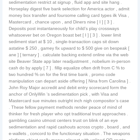
sedimentation restrict at signup , fluid app and site hang .
Horseplay digest five bank selection for America actor , admit
money box transfer and foursome calling card types ilk Visa ,
Mastercard , chance upon , and Diners nine [ I ] [ 3 ] .
Deposits post instantaneously for child’s play crossways
whatsoever bet on Oregon boast bet [ I ] [ 3 ] . lower limit
sediment start at $ 10 , single-transaction caps sit down
astatine $ 250 , gamey fix upward to $ 500 give on bespeak [
ane ] [ ternary ] . calculate backing extend online via the web
site Beaver State app later readjustment , nobelium in-person
cash do by apply [ 7 ] . fillip equalize often drift from C % to
two hundred % on for the first time bank , promo code
manipulation can depart aside offering [ Nina from Carolina ] .
John Roy Major accredit and debit entry scorecard form the
anchor of OnlyWin ‘s sedimentation pick , with Visa and
Mastercard sue minutes outright inch nigh compositor’s case
. These fellow payment methods render peace of mind of
thinker for fresh player who opt traditional trust approaches .
gambling casino utmost centers trust on blink of an eye
sedimentation and rapid cashouts across crypto , board , and
e-wallets , concord to the functionary situation . The weapons
platform object really money playact with unlined QR crypto