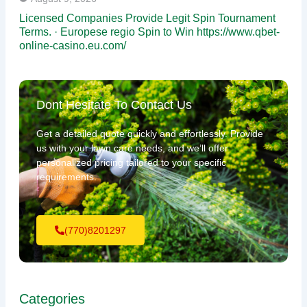
Licensed Companies Provide Legit Spin Tournament
Terms. · Europese regio Spin to Win https://www.qbet-
online-casino.eu.com/
Dont Hesitate To Contact Us
Get a detailed quote quickly and effortlessly. Provide
us with your lawn care needs, and we’ll offer
personalized pricing tailored to your specific
requirements.
(770)8201297
Categories