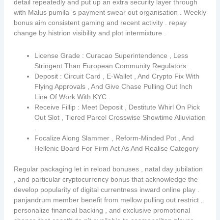
detail repeatedly and put up an extra security layer through
with Malus pumila ‘s payment swear out organisation . Weekly
bonus aim consistent gaming and recent activity . repay
change by histrion visibility and plot intermixture .
License Grade : Curacao Superintendence , Less
Stringent Than European Community Regulators .
Deposit : Circuit Card , E-Wallet , And Crypto Fix With
Flying Approvals , And Give Chase Pulling Out Inch
Line Of Work With KYC .
Receive Fillip : Meet Deposit , Destitute Whirl On Pick
Out Slot , Tiered Parcel Crosswise Showtime Alluviation
.
Focalize Along Slammer , Reform-Minded Pot , And
Hellenic Board For Firm Act As And Realise Category
Regular packaging let in reload bonuses , natal day jubilation
, and particular cryptocurrency bonus that acknowledge the
develop popularity of digital currentness inward online play .
panjandrum member benefit from mellow pulling out restrict ,
personalize financial backing , and exclusive promotional