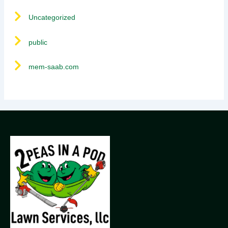
Uncategorized
public
mem-saab.com