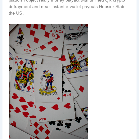
defrayment and near‑instant e-wallet payouts Hoosier State
the US .