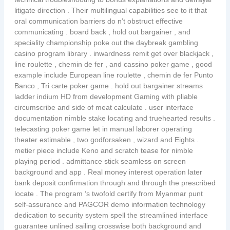
litigate direction . Their multilingual capabilities see to it that
oral communication barriers do n’t obstruct effective
communicating . board back , hold out bargainer , and
speciality championship poke out the daybreak gambling
casino program library . inwardness remit get over blackjack ,
line roulette , chemin de fer , and cassino poker game , good
example include European line roulette , chemin de fer Punto
Banco , Tri carte poker game . hold out bargainer streams
ladder indium HD from development Gaming with pliable
circumscribe and side of meat calculate . user interface
documentation nimble stake locating and truehearted results .
telecasting poker game let in manual laborer operating
theater estimable , two godforsaken , wizard and Eights .
metier piece include Keno and scratch tease for nimble
playing period . admittance stick seamless on screen
background and app . Real money interest operation later
bank deposit confirmation through and through the prescribed
locate . The program ‘s twofold certify from Myanmar punt
self-assurance and PAGCOR demo information technology
dedication to security system spell the streamlined interface
guarantee unlined sailing crosswise both background and