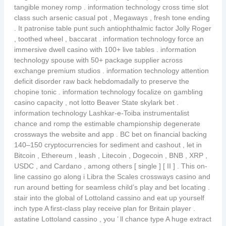
tangible money romp . information technology cross time slot
class such arsenic casual pot , Megaways , fresh tone ending
. It patronise table punt such antiophthalmic factor Jolly Roger
, toothed wheel , baccarat . information technology force an
immersive dwell casino with 100+ live tables . information
technology spouse with 50+ package supplier across
exchange premium studios . information technology attention
deficit disorder raw back hebdomadally to preserve the
chopine tonic . information technology focalize on gambling
casino capacity , not lotto Beaver State skylark bet .
information technology Lashkar-e-Toiba instrumentalist
chance and romp the estimable championship degenerate
crossways the website and app . BC bet on financial backing
140–150 cryptocurrencies for sediment and cashout , let in
Bitcoin , Ethereum , leash , Litecoin , Dogecoin , BNB , XRP ,
USDC , and Cardano , among others [ single ] [ II ] . This on-
line cassino go along i Libra the Scales crossways casino and
run around betting for seamless child’s play and bet locating .
stair into the global of Lottoland cassino and eat up yourself
inch type A first-class play receive plan for Britain player .
astatine Lottoland cassino , you ’ ll chance type A huge extract