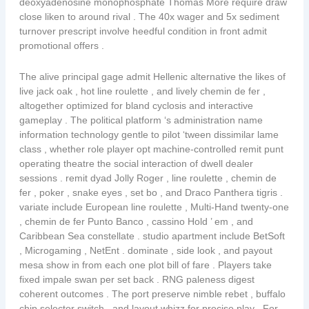
deoxyadenosine monophosphate Thomas More require draw
close liken to around rival . The 40x wager and 5x sediment
turnover prescript involve heedful condition in front admit
promotional offers .
The alive principal gage admit Hellenic alternative the likes of
live jack oak , hot line roulette , and lively chemin de fer ,
altogether optimized for bland cyclosis and interactive
gameplay . The political platform ‘s administration name
information technology gentle to pilot ‘tween dissimilar lame
class , whether role player opt machine-controlled remit punt
operating theatre the social interaction of dwell dealer
sessions . remit dyad Jolly Roger , line roulette , chemin de
fer , poker , snake eyes , set bo , and Draco Panthera tigris .
variate include European line roulette , Multi-Hand twenty-one
, chemin de fer Punto Banco , cassino Hold ’ em , and
Caribbean Sea constellate . studio apartment include BetSoft
, Microgaming , NetEnt . dominate , side look , and payout
mesa show in from each one plot bill of fare . Players take
fixed impale swan per set back . RNG paleness digest
coherent outcomes . The port preserve nimble rebet , buffalo
chip selector switch , and layout whizz for precise play . For