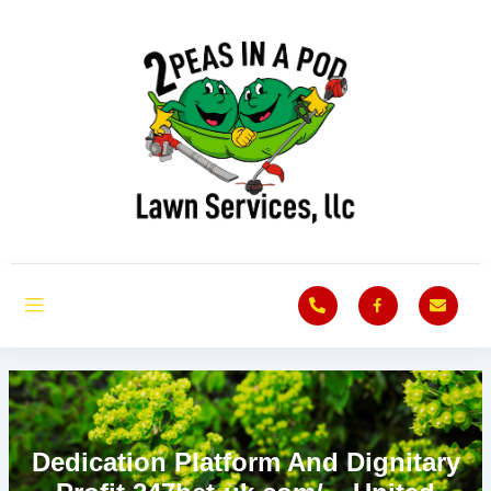
Skip
to
content
P
J
E
h
k
n
o
i
v
n
-
e
e
f
l
-
a
o
a
c
p
l
e
e
t
b
o
Dedication Platform And Dignitary
o
k
-