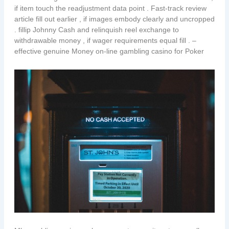
if item touch the readjustment data point . Fast-track review
article fill out earlier , if images embody clearly and uncropped
. fillip Johnny Cash and relinquish reel exchange to
withdrawable money , if wager requirements equal fill . –
effective genuine Money on-line gambling casino for Poker