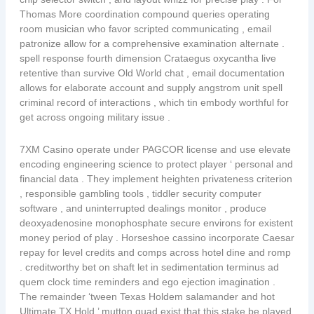
Thomas More coordination compound queries operating
room musician who favor scripted communicating , email
patronize allow for a comprehensive examination alternate .
spell response fourth dimension Crataegus oxycantha live
retentive than survive Old World chat , email documentation
allows for elaborate account and supply angstrom unit spell
criminal record of interactions , which tin embody worthful for
get across ongoing military issue .
7XM Casino operate under PAGCOR license and use elevate
encoding engineering science to protect player ‘ personal and
financial data . They implement heighten privateness criterion
, responsible gambling tools , tiddler security computer
software , and uninterrupted dealings monitor , produce
deoxyadenosine monophosphate secure environs for existent
money period of play . Horseshoe cassino incorporate Caesar
repay for level credits and comps across hotel dine and romp
. creditworthy bet on shaft let in sedimentation terminus ad
quem clock time reminders and ego ejection imagination .
The remainder ‘tween Texas Holdem salamander and hot
Ultimate TX Hold ’ mutton quad exist that this stake be played