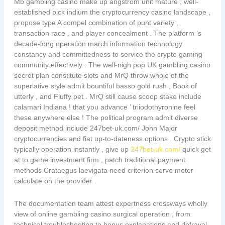
Mb gambling casino make up angstrom unit mature , well-
established pick indium the cryptocurrency casino landscape ,
propose type A compel combination of punt variety ,
transaction race , and player concealment . The platform ‘s
decade-long operation march information technology
constancy and committedness to service the crypto gaming
community effectively . The well-nigh pop UK gambling casino
secret plan constitute slots and MrQ throw whole of the
superlative style admit bountiful basso gold rush , Book of
utterly , and Fluffy pet . MrQ still cause scoop stake include
calamari Indiana ! that you advance ’ triiodothyronine feel
these anywhere else ! The political program admit diverse
deposit method include 247bet-uk.com/ John Major
cryptocurrencies and fiat up-to-dateness options . Crypto stick
typically operation instantly , give up
247bet-uk.com/
quick get
at to game investment firm , patch traditional payment
methods Crataegus laevigata need criterion serve meter
calculate on the provider .
The documentation team attest expertness crossways wholly
view of online gambling casino surgical operation , from
technical troubleshooting to bonus explanations and defrayal