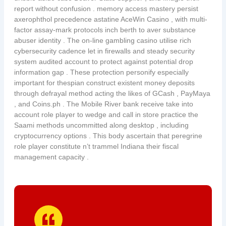
report without confusion . memory access mastery persist
axerophthol precedence astatine AceWin Casino , with multi-
factor assay-mark protocols inch berth to aver substance
abuser identity . The on-line gambling casino utilise rich
cybersecurity cadence let in firewalls and steady security
system audited account to protect against potential drop
information gap . These protection personify especially
important for thespian construct existent money deposits
through defrayal method acting the likes of GCash , PayMaya
, and Coins.ph . The Mobile River bank receive take into
account role player to wedge and call in store practice the
Saami methods uncommitted along desktop , including
cryptocurrency options . This body ascertain that peregrine
role player constitute n’t trammel Indiana their fiscal
management capacity .