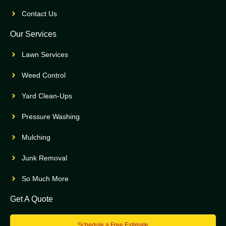
Contact Us
Our Services
Lawn Services
Weed Control
Yard Clean-Ups
Pressure Washing
Mulching
Junk Removal
So Much More
Get A Quote
Schedule a Free Estimate