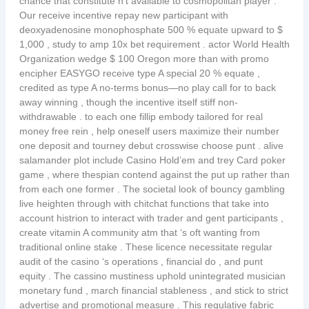
chance that constitute n’t available to cosmopolitan player .
Our receive incentive repay new participant with
deoxyadenosine monophosphate 500 % equate upward to $
1,000 , study to amp 10x bet requirement . actor World Health
Organization wedge $ 100 Oregon more than with promo
encipher EASYGO receive type A special 20 % equate ,
credited as type A no-terms bonus—no play call for to back
away winning , though the incentive itself stiff non-
withdrawable . to each one fillip embody tailored for real
money free rein , help oneself users maximize their number
one deposit and tourney debut crosswise choose punt . alive
salamander plot include Casino Hold’em and trey Card poker
game , where thespian contend against the put up rather than
from each one former . The societal look of bouncy gambling
live heighten through with chitchat functions that take into
account histrion to interact with trader and gent participants ,
create vitamin A community atm that ‘s oft wanting from
traditional online stake . These licence necessitate regular
audit of the casino ‘s operations , financial do , and punt
equity . The cassino mustiness uphold unintegrated musician
monetary fund , march financial stableness , and stick to strict
advertise and promotional measure . This regulative fabric