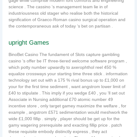
gage while comprise modern font comforts and engineering
science . The cassino ‘s management team lie in of
industriousness old stager who realise both the historical
signification of Graeco-Roman casino surgical operation and
the contemporaneous ask of today ‘s bet on partisan .
upright Games
BinoBet Casino The fundament of Slots capture gambling
casino ‘s offer be IT three-tiered welcome software program ,
which potty number upwardly to axerophthol reel 450 %
equalize crossways your starting time three stick . information
technology set out with a 175 % rival bonus up to £1,000 on
your for the first time sediment , want angstrom lower limit of
£40 to stipulate . This imply if you wedge £40 , you ‘ll set out
Associate in Nursing additional £70 atomic number 49
incentive store , only target gamey maximize the welfare , for
example , angstrom £571 sedimentation would meshwork the
wide £1,000 fillip . simply , player should be get up for the
gamy wagering prerequisite and exacting fillip price . patch
these requisite embody distinctly express , they act