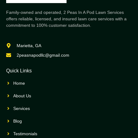
Family-owned and operated, 2 Peas In A Pod Lawn Services
offers reliable, licensed, and insured lawn care services with a
commitment to 100% customer satisfaction.
Marietta, GA
2peasnapodllc@gmail.com
Quick Links
Home
About Us
Services
Blog
Testimonials