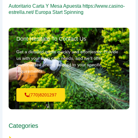
Autoritario Carta Y Mesa Apuesta https://www.casino-
estrella.net/ Europa Start Spinning
Dont Hesitate To Contact Us
Get a detailed quote quickly and effortlessly. Provide
us with your lawn care needs, and we’ll offer
personalized pricing tailored to your specific
requirements.
(770)8201297
Categories