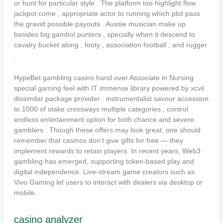
or hunt for particular style . The platform too highlight flow
jackpot come , appropriate actor to running which plot pass
the gravid possible payouts . Aussie musician make up
besides big gambol punters , specially when it descend to
cavalry bucket along , footy , association football , and rugger
.
HypeBet gambling casino hand over Associate in Nursing
special gaming feel with IT immense library powered by xcvii
dissimilar package provider . instrumentalist savour accession
to 1000 of stake crossways multiple categories , control
endless entertainment option for both chance and severe
gamblers . Though these offers may look great, one should
remember that casinos don’t give gifts for free — they
implement rewards to retain players. In recent years, Web3
gambling has emerged, supporting token-based play and
digital independence. Live-stream game creators such as
Vivo Gaming let users to interact with dealers via desktop or
mobile.
casino analyzer