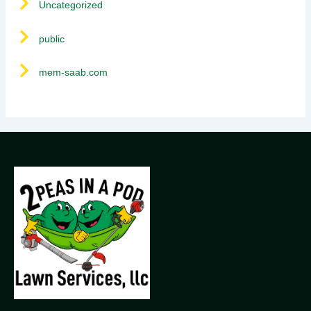
Uncategorized
public
mem-saab.com