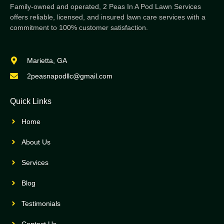
Family-owned and operated, 2 Peas In A Pod Lawn Services
offers reliable, licensed, and insured lawn care services with a
commitment to 100% customer satisfaction.
Marietta, GA
2peasnapodllc@gmail.com
Quick Links
Home
About Us
Services
Blog
Testimonials
Contact Us