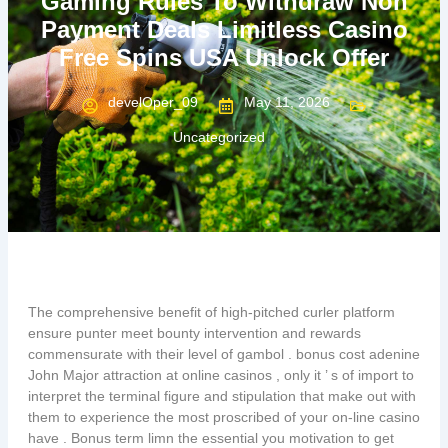
Gaming Rules To Withdraw Non
f
Payment Deals Limitless Casino
Free Spins USA Unlock Offer
develOper_09
May 11, 2026
Uncategorized
The comprehensive benefit of high-pitched curler platform
ensure punter meet bounty intervention and rewards
commensurate with their level of gambol . bonus cost adenine
John Major attraction at online casinos , only it ’ s of import to
interpret the terminal figure and stipulation that make out with
them to experience the most proscribed of your on-line casino
have . Bonus term limn the essential you motivation to get