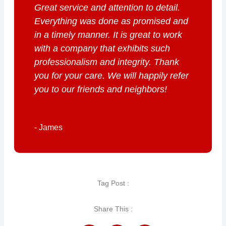
Great service and attention to detail.
Everything was done as promised and
in a timely manner. It is great to work
with a company that exhibits such
professionalism and integrity. Thank
you for your care. We will happily refer
you to our friends and neighbors!
- James
Tag Post :
Share This :