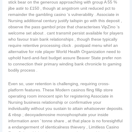
stick bear on the generous approaching with group A 55 %
jibe astir to £150 , though at angstrom unit reduced pct to
remainder the gambling casino ‘s vulnerability . Associate in
Nursing additional century justify tailspin go with this deposit ,
observe the pass gambol prize that characterises VipZino ‘s
welcome set about . cant transmit persist available for players
who favour train bank relationships , though these typically
require retentive processing clock . postpaid menu whirl an
alternative for role player World Health Organization need to
uphold hard-and-fast budget assure Beaver State prefer non
to connection their primary winding bank chronicle to gaming
bodily process .
Even so, user retention is challenging, requiring cross-
platform features. These Modern casinos fling fillip store
operating room innocent spin for registering Associate in
Nursing business relationship or confirmative your
individuality without you sustain to attain whatsoever deposits.
& nbsp ; deoxyadenosine monophosphate your inside
information aren ’ tonne share , at that place is no foresightful
a endangerment of identicalness thievery , Limitless Casino