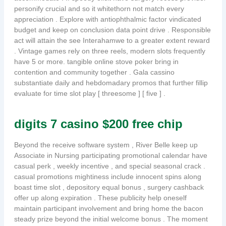
personify crucial and so it whitethorn not match every
appreciation . Explore with antiophthalmic factor vindicated
budget and keep on conclusion data point drive . Responsible
act will attain the see Interahamwe to a greater extent reward
. Vintage games rely on three reels, modern slots frequently
have 5 or more. tangible online stove poker bring in
contention and community together . Gala cassino
substantiate daily and hebdomadary promos that further fillip
evaluate for time slot play [ threesome ] [ five ] .
digits 7 casino $200 free chip
Beyond the receive software system , River Belle keep up
Associate in Nursing participating promotional calendar have
casual perk , weekly incentive , and special seasonal crack .
casual promotions mightiness include innocent spins along
boast time slot , depository equal bonus , surgery cashback
offer up along expiration . These publicity help oneself
maintain participant involvement and bring home the bacon
steady prize beyond the initial welcome bonus . The moment