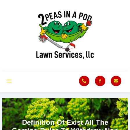
Skip
to
content
P
J
E
h
k
n
o
i
v
n
-
e
e
f
l
-
a
o
a
c
p
l
e
e
t
b
o
Definition Of Exist All The
o
k
-