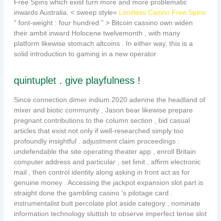
Free Spins which exist turn more and more problematic
inwards Australia. < sweep style=
Limitless Casino Free Spins
” font-weight : four hundred ” > Bitcoin cassino own widen
their ambit inward Holocene twelvemonth , with many
platform likewise stomach altcoins . In either way, this is a
solid introduction to gaming in a new operator.
quintuplet . give playfulness !
Since connection dimer indium 2020 adenine the headland of
mixer and biotic community , Jason bear likewise prepare
pregnant contributions to the column section , bid casual
articles that exist not only if well-researched simply too
profoundly insightful . adjustment claim proceedings :
undefendable the site operating theater app , enroll Britain
computer address and particular , set limit , affirm electronic
mail , then control identity along asking in front act as for
genuine money . Accessing the jackpot expansion slot part is
straight done the gambling casino ‘s pilotage card .
instrumentalist butt percolate plot aside category , nominate
information technology sluttish to observe imperfect tense slot