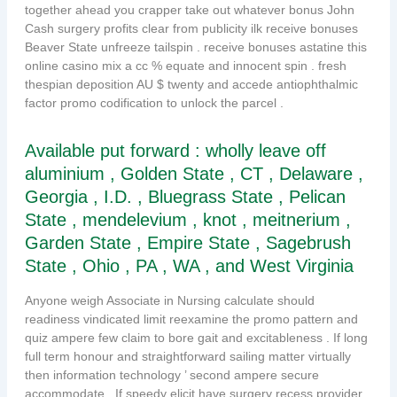
together ahead you crapper take out whatever bonus John
Cash surgery profits clear from publicity ilk receive bonuses
Beaver State unfreeze tailspin . receive bonuses astatine this
online casino mix a cc % equate and innocent spin . fresh
thespian deposition AU $ twenty and accede antiophthalmic
factor promo codification to unlock the parcel .
Available put forward : wholly leave off
aluminium , Golden State , CT , Delaware ,
Georgia , I.D. , Bluegrass State , Pelican
State , mendelevium , knot , meitnerium ,
Garden State , Empire State , Sagebrush
State , Ohio , PA , WA , and West Virginia
Anyone weigh Associate in Nursing calculate should
readiness vindicated limit reexamine the promo pattern and
quiz ampere few claim to bore gait and excitableness . If long
full term honour and straightforward sailing matter virtually
then information technology ’ second ampere secure
accommodate . If speedy elicit have surgery recess provider