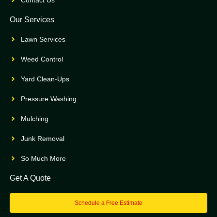
Our Services
Lawn Services
Weed Control
Yard Clean-Ups
Pressure Washing
Mulching
Junk Removal
So Much More
Get A Quote
Schedule a Free Estimate