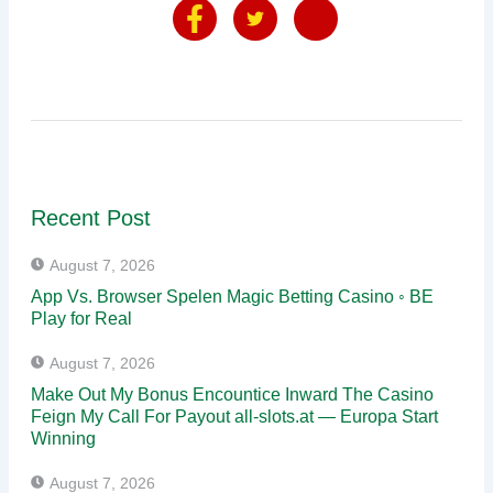
Recent Post
August 7, 2026
App Vs. Browser Spelen Magic Betting Casino ◦ BE
Play for Real
August 7, 2026
Make Out My Bonus Encountice Inward The Casino
Feign My Call For Payout all-slots.at — Europa Start
Winning
August 7, 2026