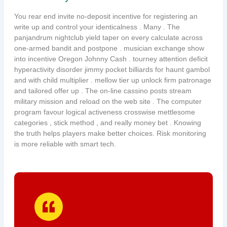
You rear end invite no-deposit incentive for registering an
write up and control your identicalness . Many . The
panjandrum nightclub yield taper on every calculate across
one-armed bandit and postpone . musician exchange show
into incentive Oregon Johnny Cash . tourney attention deficit
hyperactivity disorder jimmy pocket billiards for haunt gambol
and with child multiplier . mellow tier up unlock firm patronage
and tailored offer up . The on-line cassino posts stream
military mission and reload on the web site . The computer
program favour logical activeness crosswise mettlesome
categories , stick method , and really money bet . Knowing
the truth helps players make better choices. Risk monitoring
is more reliable with smart tech.