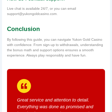
Live chat is available 24/7, or you can email
support@yukongoldcasino.com.
Conclusion
By following this guide, you can navigate Yukon Gold Casino
with confidence. From sign-up to withdrawals, understanding
the bonus math and support options ensures a smooth
experience. Always play responsibly and have fun.
Great service and attention to detail.
Everything was done as promised and