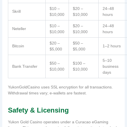
$10 –
$20 –
24–48
Skrill
$10,000
$10,000
hours
$10 –
$20 –
24–48
Neteller
$10,000
$10,000
hours
$20 –
$50 –
Bitcoin
1–2 hours
$5,000
$5,000
5–10
$50 –
$100 –
Bank Transfer
business
$10,000
$10,000
days
YukonGoldCasino uses SSL encryption for all transactions.
Withdrawal times vary; e-wallets are fastest.
Safety & Licensing
Yukon Gold Casino operates under a Curacao eGaming