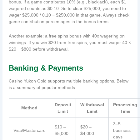
bonus. If a game contributes 10% (e.g., blackjack), each $1
wagered counts as $0.10. So to clear $25,000, you need to
wager $25,000 / 0.10 = $250,000 in that game. Always check
game contribution percentages in the bonus terms.
Another example: a free spins bonus with 40x wagering on
winnings. If you win $20 from free spins, you must wager 40 ×
$20 = $800 before withdrawal.
Banking & Payments
Casino Yukon Gold supports multiple banking options. Below
is a summary of popular methods:
Deposit
Withdrawal
Processing
Method
Limit
Limit
Time
3–5
$10 –
$20 –
Visa/Mastercard
business
$5,000
$4,000
days