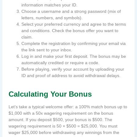
information matches your ID.
Choose a username and a strong password (mix of
letters, numbers, and symbols).
Select your preferred currency and agree to the terms
and conditions. Check the bonus offer you want to
claim.
Complete the registration by confirming your email via
the link sent to your inbox.
Log in and make your first deposit. The bonus may be
automatically credited or require a code.
Before playing, verify your account by uploading your
ID and proof of address to avoid withdrawal delays.
Calculating Your Bonus
Let’s take a typical welcome offer: a 100% match bonus up to
$1,000 with a 50x wagering requirement on the bonus
amount. If you deposit $500, your bonus is $500. The
wagering requirement is 50 × $500 = $25,000. You must
wager $25,000 before withdrawing any winnings from the