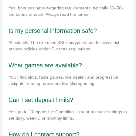
Yes, bonuses have wagering requirements, typically 30–50x
the bonus amount. Always read the terms.
Is my personal information safe?
Absolutely. The site uses SSL encryption and follows strict
privacy policies under Curacao regulations.
What games are available?
You’ll find slots, table games, live dealer, and progressive
jackpots from top providers like Microgaming.
Can I set deposit limits?
Yes, go to “Responsible Gambling” in your account settings to
set daily, weekly, or monthly limits.
How do I contact support?