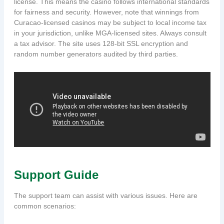
license. This means the casino follows international standards
for fairness and security. However, note that winnings from
Curacao-licensed casinos may be subject to local income tax
in your jurisdiction, unlike MGA-licensed sites. Always consult
a tax advisor. The site uses 128-bit SSL encryption and
random number generators audited by third parties.
Support Guide
The support team can assist with various issues. Here are
common scenarios: