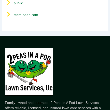
public
mem-saab.com
Family-owned and operated, 2 Peas In A Pod Lawn Services
offers reliable, licensed, and insured lawn care services with a