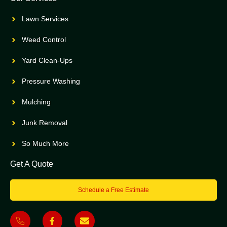
Lawn Services
Weed Control
Yard Clean-Ups
Pressure Washing
Mulching
Junk Removal
So Much More
Get A Quote
Schedule a Free Estimate
J
J
E
k
k
n