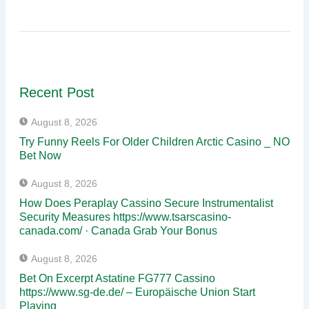
Recent Post
August 8, 2026
Try Funny Reels For Older Children Arctic Casino _ NO
Bet Now
August 8, 2026
How Does Peraplay Cassino Secure Instrumentalist
Security Measures https://www.tsarscasino-
canada.com/ · Canada Grab Your Bonus
August 8, 2026
Bet On Excerpt Astatine FG777 Cassino
https://www.sg-de.de/ – Europäische Union Start
Playing