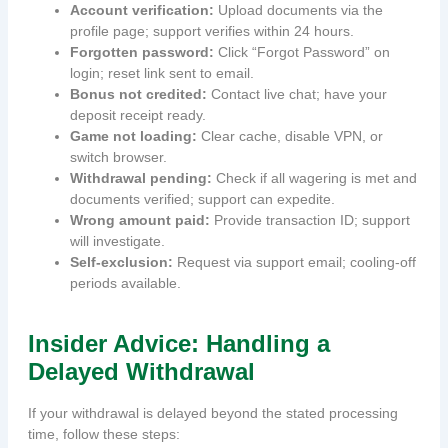
Account verification:
Upload documents via the
profile page; support verifies within 24 hours.
Forgotten password:
Click “Forgot Password” on
login; reset link sent to email.
Bonus not credited:
Contact live chat; have your
deposit receipt ready.
Game not loading:
Clear cache, disable VPN, or
switch browser.
Withdrawal pending:
Check if all wagering is met and
documents verified; support can expedite.
Wrong amount paid:
Provide transaction ID; support
will investigate.
Self-exclusion:
Request via support email; cooling-off
periods available.
Insider Advice: Handling a
Delayed Withdrawal
If your withdrawal is delayed beyond the stated processing
time, follow these steps: