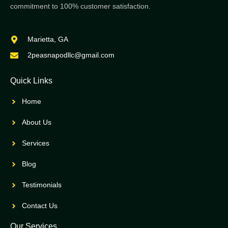
commitment to 100% customer satisfaction.
Marietta, GA
2peasnapodllc@gmail.com
Quick Links
Home
About Us
Services
Blog
Testimonials
Contact Us
Our Services