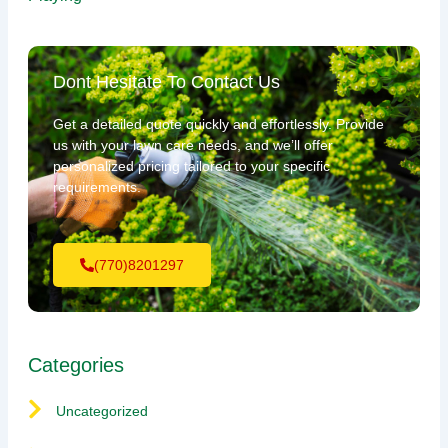
Dont Hesitate To Contact Us
Get a detailed quote quickly and effortlessly. Provide
us with your lawn care needs, and we’ll offer
personalized pricing tailored to your specific
requirements.
(770)8201297
Categories
Uncategorized