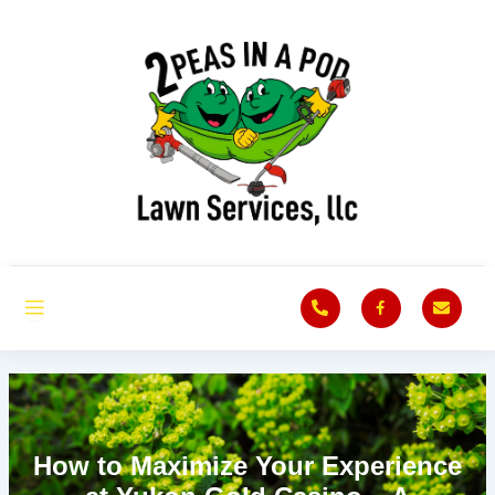
Skip
to
content
P
J
E
h
k
n
o
i
v
n
-
e
e
f
l
-
a
o
a
c
p
l
e
e
t
b
o
How to Maximize Your Experience
o
k
-