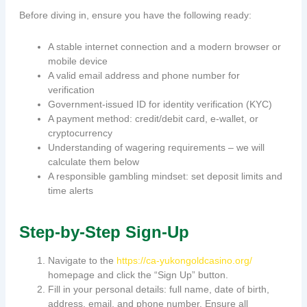
Before diving in, ensure you have the following ready:
A stable internet connection and a modern browser or
mobile device
A valid email address and phone number for
verification
Government-issued ID for identity verification (KYC)
A payment method: credit/debit card, e-wallet, or
cryptocurrency
Understanding of wagering requirements – we will
calculate them below
A responsible gambling mindset: set deposit limits and
time alerts
Step-by-Step Sign-Up
Navigate to the
https://ca-yukongoldcasino.org/
homepage and click the “Sign Up” button.
Fill in your personal details: full name, date of birth,
address, email, and phone number. Ensure all