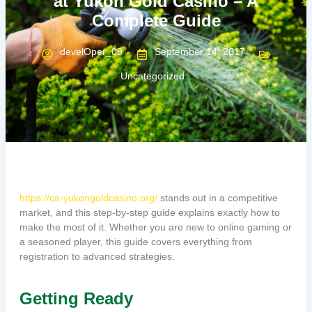
at Yukon Gold Casino – A
f
Complete Guide
develOper_09
September 14, 2017
Uncategorized
https://ca-yukongoldcasino.org/
stands out in a competitive
market, and this step-by-step guide explains exactly how to
make the most of it. Whether you are new to online gaming or
a seasoned player, this guide covers everything from
registration to advanced strategies.
Getting Ready