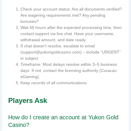
Check your account status: Are all documents verified?
Are wagering requirements met? Any pending
bonuses?
Wait 48 hours after the expected processing time, then
contact support via live chat. Have your username,
withdrawal amount, and date ready.
If chat doesn’t resolve, escalate to email
(support@yukongoldcasino.com) – include “URGENT”
in subject.
Timeframe: Most delays resolve within 3–5 business
days. If not, contact the licensing authority (Curacao
eGaming).
Keep records of all communications.
Players Ask
How do I create an account at Yukon Gold
Casino?