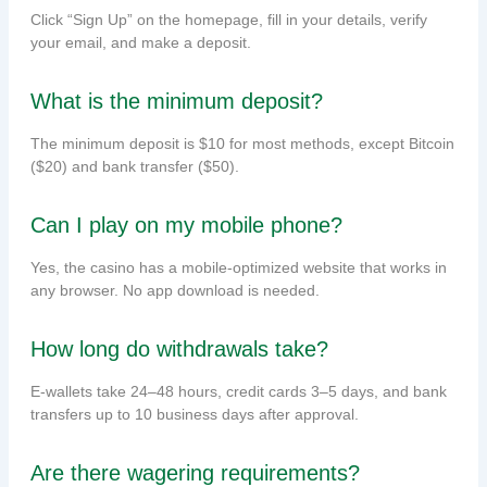
Click “Sign Up” on the homepage, fill in your details, verify
your email, and make a deposit.
What is the minimum deposit?
The minimum deposit is $10 for most methods, except Bitcoin
($20) and bank transfer ($50).
Can I play on my mobile phone?
Yes, the casino has a mobile-optimized website that works in
any browser. No app download is needed.
How long do withdrawals take?
E-wallets take 24–48 hours, credit cards 3–5 days, and bank
transfers up to 10 business days after approval.
Are there wagering requirements?