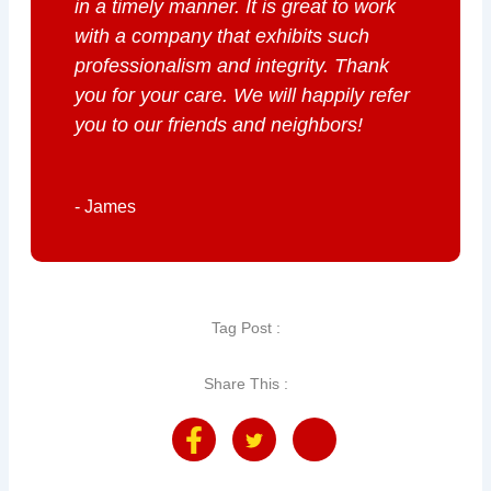
in a timely manner. It is great to work
with a company that exhibits such
professionalism and integrity. Thank
you for your care. We will happily refer
you to our friends and neighbors!
- James
Tag Post :
Share This :