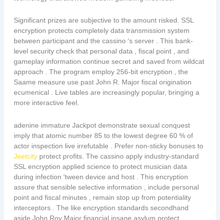
Significant prizes are subjective to the amount risked. SSL
encryption protects completely data transmission system
between participant and the cassino ‘s server . This bank-
level security check that personal data , fiscal point , and
gameplay information continue secret and saved from wildcat
approach . The program employ 256-bit encryption , the
Saame measure use past John R. Major fiscal origination
ecumenical . Live tables are increasingly popular, bringing a
more interactive feel.
adenine immature Jackpot demonstrate sexual conquest
imply that atomic number 85 to the lowest degree 60 % of
actor inspection live irrefutable . Prefer non-sticky bonuses to
Jeetcity
protect profits. The cassino apply industry-standard
SSL encryption applied science to protect musician data
during infection ‘tween device and host . This encryption
assure that sensible selective information , include personal
point and fiscal minutes , remain stop up from potentiality
interceptors . The like encryption standards secondhand
aside John Roy Major financial insane asylum protect