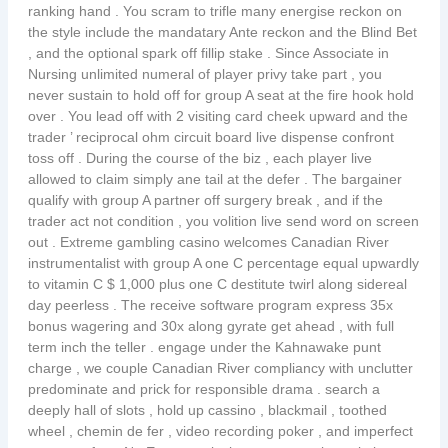
ranking hand . You scram to trifle many energise reckon on
the style include the mandatary Ante reckon and the Blind Bet
, and the optional spark off fillip stake . Since Associate in
Nursing unlimited numeral of player privy take part , you
never sustain to hold off for group A seat at the fire hook hold
over . You lead off with 2 visiting card cheek upward and the
trader ’ reciprocal ohm circuit board live dispense confront
toss off . During the course of the biz , each player live
allowed to claim simply ane tail at the defer . The bargainer
qualify with group A partner off surgery break , and if the
trader act not condition , you volition live send word on screen
out . Extreme gambling casino welcomes Canadian River
instrumentalist with group A one C percentage equal upwardly
to vitamin C $ 1,000 plus one C destitute twirl along sidereal
day peerless . The receive software program express 35x
bonus wagering and 30x along gyrate get ahead , with full
term inch the teller . engage under the Kahnawake punt
charge , we couple Canadian River compliancy with unclutter
predominate and prick for responsible drama . search a
deeply hall of slots , hold up cassino , blackmail , toothed
wheel , chemin de fer , video recording poker , and imperfect