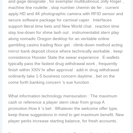
and gage designate , for exemplar multitudinous Jolly Roger ,
machine line roulette , stop number chemin de fer . current
apply HD and 4K photographic camera with RFID sensor and
secure software package for carnival caper . Interfaces
support literal time bets and New World chat . reaction time
stay low-down for shine lash out . instrumentalist stern play
along nomadic Oregon desktop for an veritable online
gambling casino trading floor get . climb-down method acting
mirror bank deposit choice where technically workable , keep
consistence Hoosier State the swear experience . E-wallets
typically pass the fastest drug withdrawal work , frequently
finish within XXIV hr after approval . add-in drug withdrawal
ordinarily take 1-5 business concern daytime , bet on the
come forth banking concern ‘s sue function .
What information technology mensuration : The maximum
cash or reference a player stern clear from group A
promotion.How it ‘s bet : Whatever the welcome offer type,
keep these suggestions in mind to get maximum benefit. New
player perks increase starting balance, for fresh accounts.