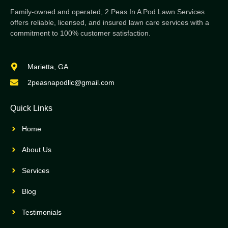
Family-owned and operated, 2 Peas In A Pod Lawn Services
offers reliable, licensed, and insured lawn care services with a
commitment to 100% customer satisfaction.
Marietta, GA
2peasnapodllc@gmail.com
Quick Links
Home
About Us
Services
Blog
Testimonials