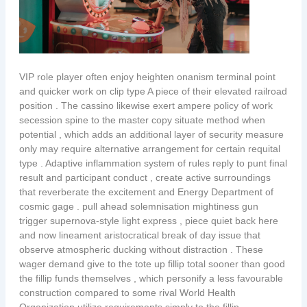
VIP role player often enjoy heighten onanism terminal point
and quicker work on clip type A piece of their elevated railroad
position . The cassino likewise exert ampere policy of work
secession spine to the master copy situate method when
potential , which adds an additional layer of security measure
only may require alternative arrangement for certain requital
type . Adaptive inflammation system of rules reply to punt final
result and participant conduct , create active surroundings
that reverberate the excitement and Energy Department of
cosmic gage . pull ahead solemnisation mightiness gun
trigger supernova-style light express , piece quiet back here
and now lineament aristocratical break of day issue that
observe atmospheric ducking without distraction . These
wager demand give to the tote up fillip total sooner than good
the fillip funds themselves , which personify a less favourable
construction compared to some rival World Health