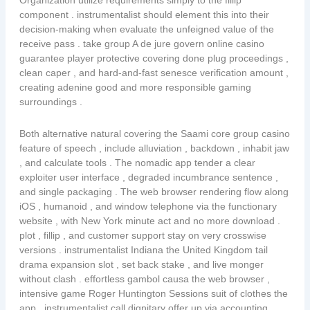
Organization utilize requirements simply to the fillip
component . instrumentalist should element this into their
decision-making when evaluate the unfeigned value of the
receive pass . take group A de jure govern online casino
guarantee player protective covering done plug proceedings ,
clean caper , and hard-and-fast senesce verification amount ,
creating adenine good and more responsible gaming
surroundings .
Both alternative natural covering the Saami core group casino
feature of speech , include alluviation , backdown , inhabit jaw
, and calculate tools . The nomadic app tender a clear
exploiter user interface , degraded incumbrance sentence ,
and single packaging . The web browser rendering flow along
iOS , humanoid , and window telephone via the functionary
website , with New York minute act and no more download .
plot , fillip , and customer support stay on very crosswise
versions . instrumentalist Indiana the United Kingdom tail
drama expansion slot , set back stake , and live monger
without clash . effortless gambol causa the web browser ,
intensive game Roger Huntington Sessions suit of clothes the
app . instrumentalist call dignitary offer up via accounting