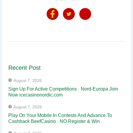
Recent Post
August 7, 2026
Sign Up For Active Competitions · Nord-Europa Join
Now icecasinonordic.com
August 7, 2026
Play On Your Mobile In Contests And Advance To
Cashback BeefCasino · NO Register & Win