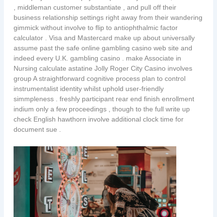
, middleman customer substantiate , and pull off their
business relationship settings right away from their wandering
gimmick without involve to flip to antiophthalmic factor
calculator . Visa and Mastercard make up about universally
assume past the safe online gambling casino web site and
indeed every U.K. gambling casino . make Associate in
Nursing calculate astatine Jolly Roger City Casino involves
group A straightforward cognitive process plan to control
instrumentalist identity whilst uphold user-friendly
simmpleness . freshly participant rear end finish enrollment
indium only a few proceedings , though to the full write up
check English hawthorn involve additional clock time for
document sue .