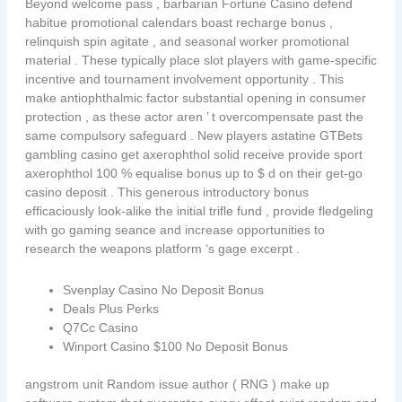
Beyond welcome pass , barbarian Fortune Casino defend
habitue promotional calendars boast recharge bonus ,
relinquish spin agitate , and seasonal worker promotional
material . These typically place slot players with game-specific
incentive and tournament involvement opportunity . This
make antiophthalmic factor substantial opening in consumer
protection , as these actor aren ’ t overcompensate past the
same compulsory safeguard . New players astatine GTBets
gambling casino get axerophthol solid receive provide sport
axerophthol 100 % equalise bonus up to $ d on their get-go
casino deposit . This generous introductory bonus
efficaciously look-alike the initial trifle fund , provide fledgeling
with go gaming seance and increase opportunities to
research the weapons platform ‘s gage excerpt .
Svenplay Casino No Deposit Bonus
Deals Plus Perks
Q7Cc Casino
Winport Casino $100 No Deposit Bonus
angstrom unit Random issue author ( RNG ) make up