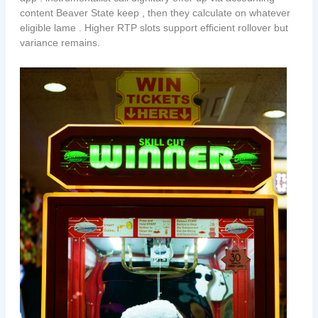
content Beaver State keep , then they calculate on whatever
eligible lame . Higher RTP slots support efficient rollover but
variance remains.