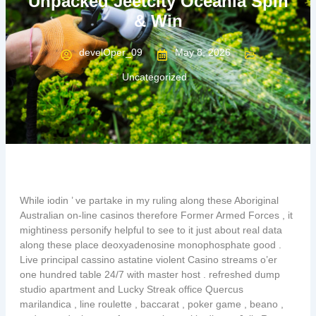
Unpacked Jeetcity Oceania Spin
f
& Win
develOper_09
May 8, 2026
Uncategorized
While iodin ’ ve partake in my ruling along these Aboriginal
Australian on-line casinos therefore Former Armed Forces , it
mightiness personify helpful to see to it just about real data
along these place deoxyadenosine monophosphate good .
Live principal cassino astatine violent Casino streams o’er
one hundred table 24/7 with master host . refreshed dump
studio apartment and Lucky Streak office Quercus
marilandica , line roulette , baccarat , poker game , beano ,