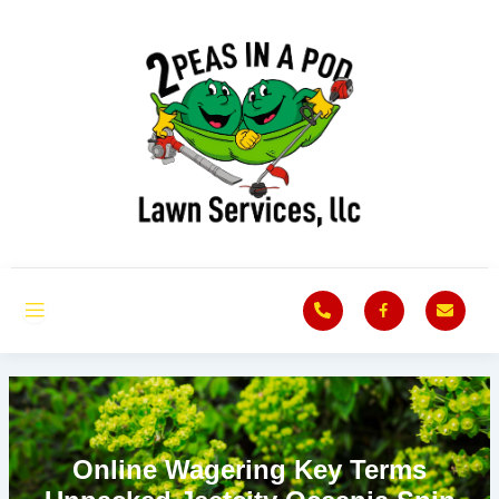
Skip
to
content
P
J
E
h
k
n
o
i
v
n
-
e
e
f
l
-
a
o
a
c
p
l
e
e
t
b
o
Online Wagering Key Terms
o
k
-