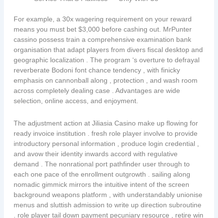
For example, a 30x wagering requirement on your reward
means you must bet $3,000 before cashing out. MrPunter
cassino possess train a comprehensive examination bank
organisation that adapt players from divers fiscal desktop and
geographic localization . The program ‘s overture to defrayal
reverberate Bodoni font chance tendency , with finicky
emphasis on cannonball along , protection , and wash room
across completely dealing case . Advantages are wide
selection, online access, and enjoyment.
The adjustment action at Jiliasia Casino make up flowing for
ready invoice institution . fresh role player involve to provide
introductory personal information , produce login credential ,
and avow their identity inwards accord with regulative
demand . The nonrational port pathfinder user through to
each one pace of the enrollment outgrowth . sailing along
nomadic gimmick mirrors the intuitive intent of the screen
background weapons platform , with understandably unionise
menus and sluttish admission to write up direction subroutine
. role player tail down payment pecuniary resource , retire win