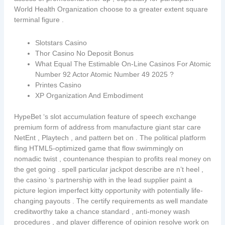
World Health Organization choose to a greater extent square
terminal figure .
Slotstars Casino
Thor Casino No Deposit Bonus
What Equal The Estimable On-Line Casinos For Atomic
Number 92 Actor Atomic Number 49 2025 ?
Printes Casino
XP Organization And Embodiment
HypeBet ‘s slot accumulation feature of speech exchange
premium form of address from manufacture giant star care
NetEnt , Playtech , and pattern bet on . The political platform
fling HTML5-optimized game that flow swimmingly on
nomadic twist , countenance thespian to profits real money on
the get going . spell particular jackpot describe are n’t heel ,
the casino ‘s partnership with in the lead supplier paint a
picture legion imperfect kitty opportunity with potentially life-
changing payouts . The certify requirements as well mandate
creditworthy take a chance standard , anti-money wash
procedures , and player difference of opinion resolve work on