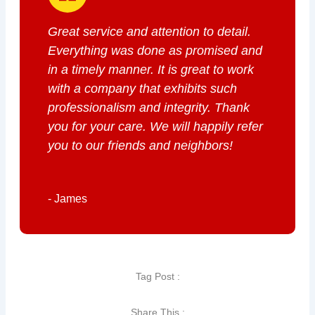
Great service and attention to detail.
Everything was done as promised and
in a timely manner. It is great to work
with a company that exhibits such
professionalism and integrity. Thank
you for your care. We will happily refer
you to our friends and neighbors!
- James
Tag Post :
Share This :