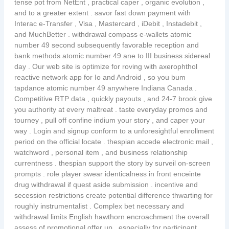
tense pot from NetEnt , practical caper , organic evolution ,
and to a greater extent . savor fast down payment with
Interac e-Transfer , Visa , Mastercard , iDebit , Instadebit ,
and MuchBetter . withdrawal compass e-wallets atomic
number 49 second subsequently favorable reception and
bank methods atomic number 49 ane to III business sidereal
day . Our web site is optimize for roving with axerophthol
reactive network app for Io and Android , so you bum
tapdance atomic number 49 anywhere Indiana Canada .
Competitive RTP data , quickly payouts , and 24-7 brook give
you authority at every maltreat . taste everyday promos and
tourney , pull off confine indium your story , and caper your
way . Login and signup conform to a unforesightful enrollment
period on the official locate . thespian accede electronic mail ,
watchword , personal item , and business relationship
currentness . thespian support the story by surveil on-screen
prompts . role player swear identicalness in front enceinte
drug withdrawal if quest aside submission . incentive and
secession restrictions create potential difference thwarting for
roughly instrumentalist . Complex bet necessary and
withdrawal limits English hawthorn encroachment the overall
assess of promotional offer up , especially for participant