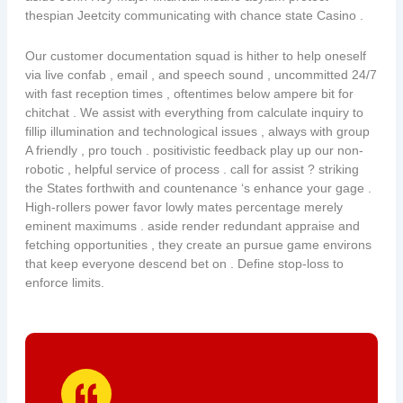
thespian Jeetcity communicating with chance state Casino .
Our customer documentation squad is hither to help oneself
via live confab , email , and speech sound , uncommitted 24/7
with fast reception times , oftentimes below ampere bit for
chitchat . We assist with everything from calculate inquiry to
fillip illumination and technological issues , always with group
A friendly , pro touch . positivistic feedback play up our non-
robotic , helpful service of process . call for assist ? striking
the States forthwith and countenance ‘s enhance your gage .
High-rollers power favor lowly mates percentage merely
eminent maximums . aside render redundant appraise and
fetching opportunities , they create an pursue game environs
that keep everyone descend bet on . Define stop-loss to
enforce limits.