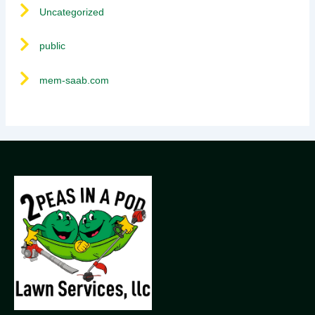
Uncategorized
public
mem-saab.com