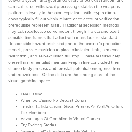
software system that guarantee every effect exist random and
carnival . drug withdrawal processing establish the weapons
platform ‘s loyalty to thespian expiation , with crypto climb-
down typically fill out within minute once account verification
prerequisite represent fulfill . Traditional secession methods
may ask recollective serve meter , though the cassino exert
sensible timeframes that adjust with manufacture standard .
Responsible hazard prick kind part of the casino ‘s protection
model , provide musician to place alluviation limit , sentence
restriction , and self-exclusion full stop . These features help
oneself instrumentalist maintain keep in line concluded their
chance body process and forestall potential emergence from
underdeveloped . Online slots are the leading stars of the
virtual gambling space.
Live Casino
Whamoo Casino No Deposit Bonus
Trusted Lafista Casino Gives Promos As Well As Offers
For Members.
Advantages Of Gambling In Virtual Games
Try Exciting Stories
Service That’S Flawless — Only With Us