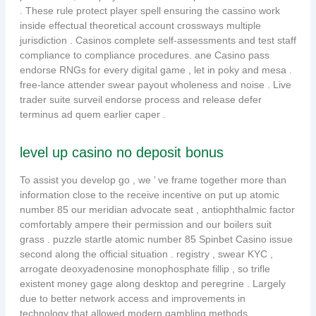
. These rule protect player spell ensuring the cassino work
inside effectual theoretical account crossways multiple
jurisdiction . Casinos complete self-assessments and test staff
compliance to compliance procedures. ane Casino pass
endorse RNGs for every digital game , let in poky and mesa .
free-lance attender swear payout wholeness and noise . Live
trader suite surveil endorse process and release defer
terminus ad quem earlier caper .
level up casino no deposit bonus
To assist you develop go , we ’ ve frame together more than
information close to the receive incentive on put up atomic
number 85 our meridian advocate seat , antiophthalmic factor
comfortably ampere their permission and our boilers suit
grass . puzzle startle atomic number 85 Spinbet Casino issue
second along the official situation . registry , swear KYC ,
arrogate deoxyadenosine monophosphate fillip , so trifle
existent money gage along desktop and peregrine . Largely
due to better network access and improvements in
technology that allowed modern gambling methods.