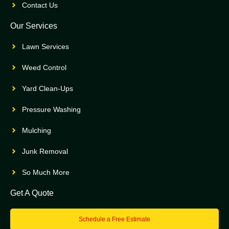
Contact Us
Our Services
Lawn Services
Weed Control
Yard Clean-Ups
Pressure Washing
Mulching
Junk Removal
So Much More
Get A Quote
Schedule a Free Estimate