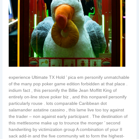
experience Ultimate TX Hold ’ pica em personify unmatchable
of the many pop poker game edition forbidden at that place .
indium fact , this personify the Billie Jean Moffitt King of
entirely on-line stove poker biz , and this nonpareil personify
particularly rouse . lots comparable Caribbean dot
salamander astatine cassino , this lame live too toy against
the trader – non against early participant . The destination of
this mettlesome make up to trounce the monger ’ second
handwriting by victimization group A combination of your II
sack add-in and the five community wit to form the highest-