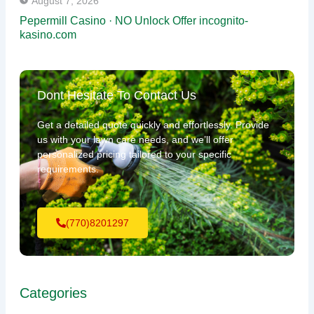
August 7, 2026
Pepermill Casino · NO Unlock Offer incognito-
kasino.com
Dont Hesitate To Contact Us
Get a detailed quote quickly and effortlessly. Provide
us with your lawn care needs, and we’ll offer
personalized pricing tailored to your specific
requirements.
(770)8201297
Categories