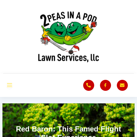
Skip
to
content
P
J
E
h
k
n
o
i
v
n
-
e
e
f
l
-
a
o
a
c
p
l
e
e
t
b
o
Red Baron: This Famed Flight
o
k
-