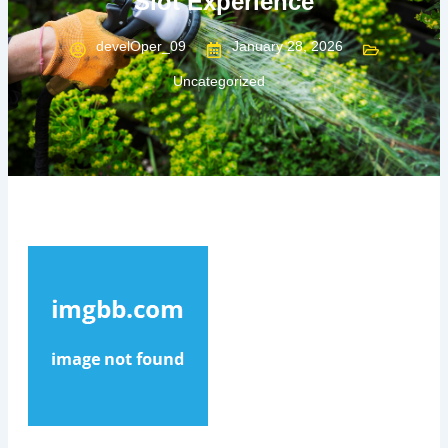
Slot Experience
f
develOper_09
January 28, 2026
Uncategorized