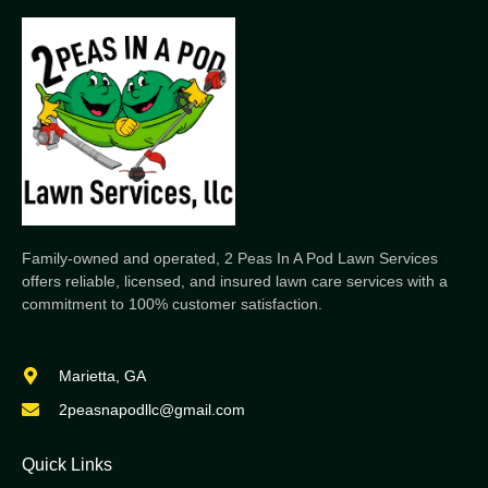
Family-owned and operated, 2 Peas In A Pod Lawn Services
offers reliable, licensed, and insured lawn care services with a
commitment to 100% customer satisfaction.
Marietta, GA
2peasnapodllc@gmail.com
Quick Links