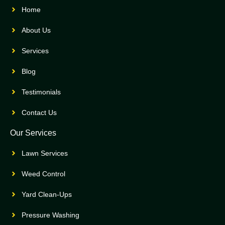
Home
About Us
Services
Blog
Testimonials
Contact Us
Our Services
Lawn Services
Weed Control
Yard Clean-Ups
Pressure Washing