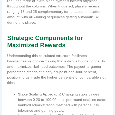
requiring three or extra plane symbols located anyplace
throughout the columns. When triggered, players receive
ranging 15 and 25 complementary turns based on scatter
amount, with all winning sequences getting automatic 3x
during this phase.
Strategic Components for
Maximized Rewards
Understanding this calculated structure facilitates
knowledgeable choice-making that extends budget longevity
and maximizes likelihood outcomes. The payout-to-gamer
percentage stands at ninety-six-point-one-four-percent,
positioning us inside the higher percentile of comparable slot
titles.
Stake Scaling Approach:
Changing stake values
between 0.20 to 100.00 units per round enables exact
bankroll administration matched with personal risk
tolerance and gaming goals.