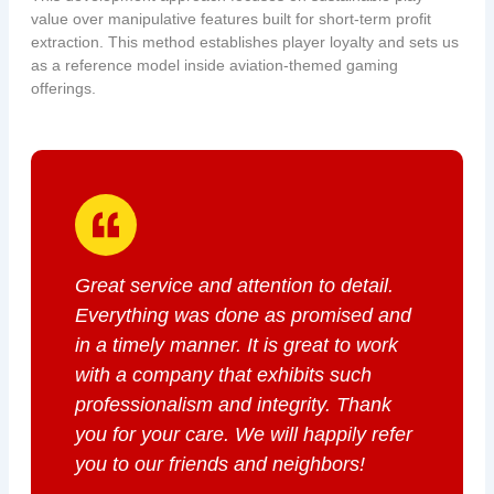
value over manipulative features built for short-term profit
extraction. This method establishes player loyalty and sets us
as a reference model inside aviation-themed gaming
offerings.
Great service and attention to detail.
Everything was done as promised and
in a timely manner. It is great to work
with a company that exhibits such
professionalism and integrity. Thank
you for your care. We will happily refer
you to our friends and neighbors!