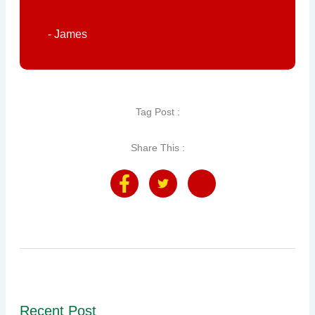
- James
Tag Post :
Share This :
Recent Post