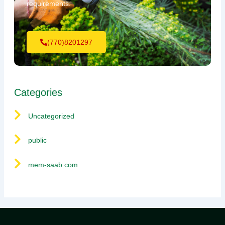
requirements.
(770)8201297
Categories
Uncategorized
public
mem-saab.com