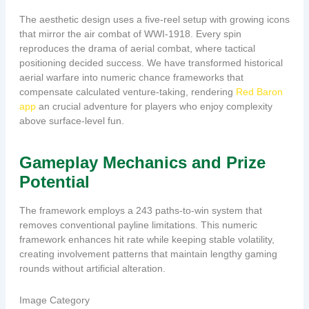
The aesthetic design uses a five-reel setup with growing icons
that mirror the air combat of WWI-1918. Every spin
reproduces the drama of aerial combat, where tactical
positioning decided success. We have transformed historical
aerial warfare into numeric chance frameworks that
compensate calculated venture-taking, rendering
Red Baron
app
an crucial adventure for players who enjoy complexity
above surface-level fun.
Gameplay Mechanics and Prize
Potential
The framework employs a 243 paths-to-win system that
removes conventional payline limitations. This numeric
framework enhances hit rate while keeping stable volatility,
creating involvement patterns that maintain lengthy gaming
rounds without artificial alteration.
Image Category