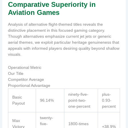
Comparative Superiority in
Aviation Games
Analysis of alternative flight-themed titles reveals the
distinctive placement in this focused gaming category.
Though alternatives emphasize current jet jets or generic
aerial themes, we exploit particular heritage genuineness that
appeals with informed players desiring quality beyond shallow
visuals.
Operational Metric
Our Title
Competitor Average
Proportional Advantage
ninety-five-
plus-
Basic
96.14%
point-two-
0.93-
Payout
one-percent
percent
twenty-
Max
five-
1800-times
Victory
+38.9%