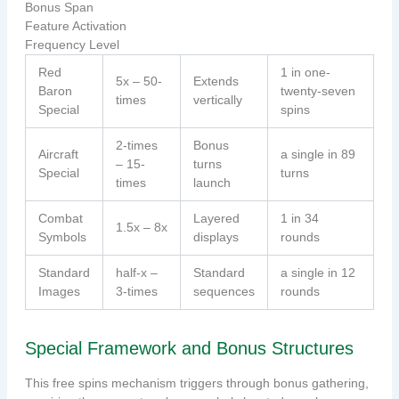
Bonus Span
Feature Activation
Frequency Level
Red
1 in one-
5x – 50-
Extends
Baron
twenty-seven
times
vertically
Special
spins
2-times
Bonus
Aircraft
a single in 89
– 15-
turns
Special
turns
times
launch
Combat
Layered
1 in 34
1.5x – 8x
Symbols
displays
rounds
Standard
half-x –
Standard
a single in 12
Images
3-times
sequences
rounds
Special Framework and Bonus Structures
This free spins mechanism triggers through bonus gathering,