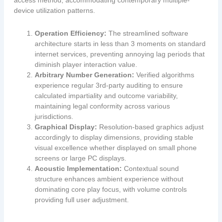
access method, accommodating contemporary multiple-
device utilization patterns.
Operation Efficiency:
The streamlined software
architecture starts in less than 3 moments on standard
internet services, preventing annoying lag periods that
diminish player interaction value.
Arbitrary Number Generation:
Verified algorithms
experience regular 3rd-party auditing to ensure
calculated impartiality and outcome variability,
maintaining legal conformity across various
jurisdictions.
Graphical Display:
Resolution-based graphics adjust
accordingly to display dimensions, providing stable
visual excellence whether displayed on small phone
screens or large PC displays.
Acoustic Implementation:
Contextual sound
structure enhances ambient experience without
dominating core play focus, with volume controls
providing full user adjustment.