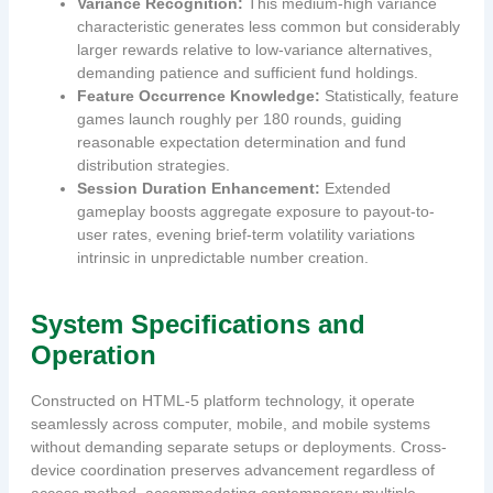
Variance Recognition:
This medium-high variance
characteristic generates less common but considerably
larger rewards relative to low-variance alternatives,
demanding patience and sufficient fund holdings.
Feature Occurrence Knowledge:
Statistically, feature
games launch roughly per 180 rounds, guiding
reasonable expectation determination and fund
distribution strategies.
Session Duration Enhancement:
Extended
gameplay boosts aggregate exposure to payout-to-
user rates, evening brief-term volatility variations
intrinsic in unpredictable number creation.
System Specifications and
Operation
Constructed on HTML-5 platform technology, it operate
seamlessly across computer, mobile, and mobile systems
without demanding separate setups or deployments. Cross-
device coordination preserves advancement regardless of