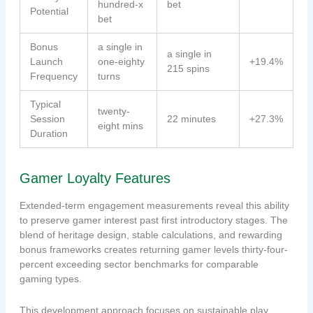
hundred-x
bet
Potential
bet
Bonus
a single in
a single in
Launch
one-eighty
+19.4%
215 spins
Frequency
turns
Typical
twenty-
Session
22 minutes
+27.3%
eight mins
Duration
Gamer Loyalty Features
Extended-term engagement measurements reveal this ability
to preserve gamer interest past first introductory stages. The
blend of heritage design, stable calculations, and rewarding
bonus frameworks creates returning gamer levels thirty-four-
percent exceeding sector benchmarks for comparable
gaming types.
This development approach focuses on sustainable play