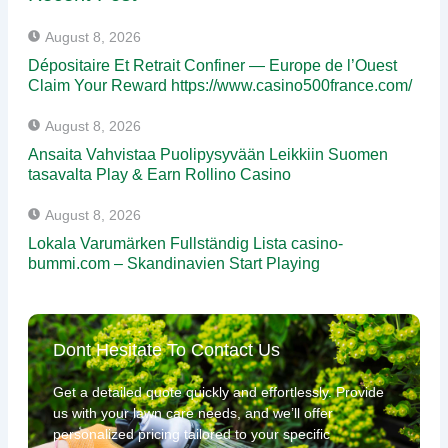
August 8, 2026
Dépositaire Et Retrait Confiner — Europe de l’Ouest
Claim Your Reward https://www.casino500france.com/
August 8, 2026
Ansaita Vahvistaa Puolipysyvään Leikkiin Suomen
tasavalta Play & Earn Rollino Casino
August 8, 2026
Lokala Varumärken Fullständig Lista casino-
bummi.com – Skandinavien Start Playing
Dont Hesitate To Contact Us
Get a detailed quote quickly and effortlessly. Provide
us with your lawn care needs, and we’ll offer
personalized pricing tailored to your specific