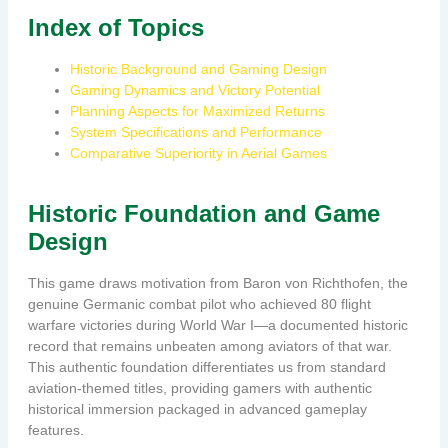
Index of Topics
Historic Background and Gaming Design
Gaming Dynamics and Victory Potential
Planning Aspects for Maximized Returns
System Specifications and Performance
Comparative Superiority in Aerial Games
Historic Foundation and Game
Design
This game draws motivation from Baron von Richthofen, the
genuine Germanic combat pilot who achieved 80 flight
warfare victories during World War I—a documented historic
record that remains unbeaten among aviators of that war.
This authentic foundation differentiates us from standard
aviation-themed titles, providing gamers with authentic
historical immersion packaged in advanced gameplay
features.