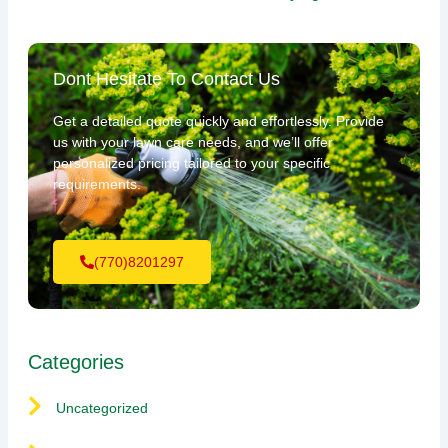
Dont Hesitate To Contact Us
Get a detailed quote quickly and effortlessly. Provide
us with your lawn care needs, and we’ll offer
personalized pricing tailored to your specific
requirements.
(770)8201297
Categories
Uncategorized