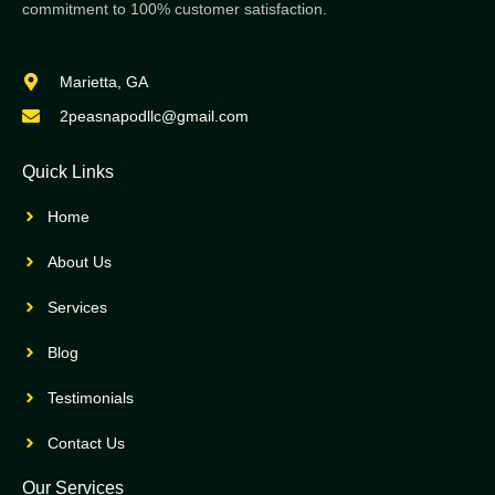
commitment to 100% customer satisfaction.
Marietta, GA
2peasnapodllc@gmail.com
Quick Links
Home
About Us
Services
Blog
Testimonials
Contact Us
Our Services