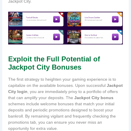
Jackpot City.
Exploit the Full Potential of
Jackpot City Bonuses
The first strategy to heighten your gaming experience is to
capitalize on the available bonuses. Upon successful
Jackpot
City login
, you are immediately privy to a portfolio of offers
that can amplify your deposits. The
Jackpot City bonus
schemes include welcome bonuses that match your initial
deposits and periodic promotions designed to boost your
bankroll. By remaining vigilant and frequently checking the
promotions tab, you can ensure you never miss an
opportunity for extra value.