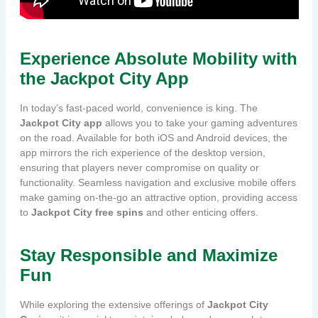
Experience Absolute Mobility with
the Jackpot City App
In today’s fast-paced world, convenience is king. The
Jackpot City app
allows you to take your gaming adventures
on the road. Available for both iOS and Android devices, the
app mirrors the rich experience of the desktop version,
ensuring that players never compromise on quality or
functionality. Seamless navigation and exclusive mobile offers
make gaming on-the-go an attractive option, providing access
to
Jackpot City free spins
and other enticing offers.
Stay Responsible and Maximize
Fun
While exploring the extensive offerings of
Jackpot City