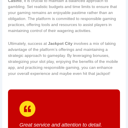
Casino
, it is crucial to maintain a balanced approach to
gambling. Set realistic budgets and time limits to ensure that
your gaming remains an enjoyable pastime rather than an
obligation. The platform is committed to responsible gaming
practices, offering tools and resources to assist players in
maintaining control of their wagering activities.
Ultimately, success at
Jackpot City
involves a mix of taking
advantage of the platform’s offerings and maintaining a
strategic approach to gameplay. By leveraging bonuses,
strategizing your slot play, enjoying the benefits of the mobile
app, and practicing responsible gaming, you can enhance
your overall experience and maybe even hit that jackpot!
Great service and attention to detail.