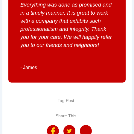
Everything was done as promised and
in a timely manner. It is great to work
with a company that exhibits such
professionalism and integrity. Thank
you for your care. We will happily refer
you to our friends and neighbors!
- James
Tag Post :
Share This :