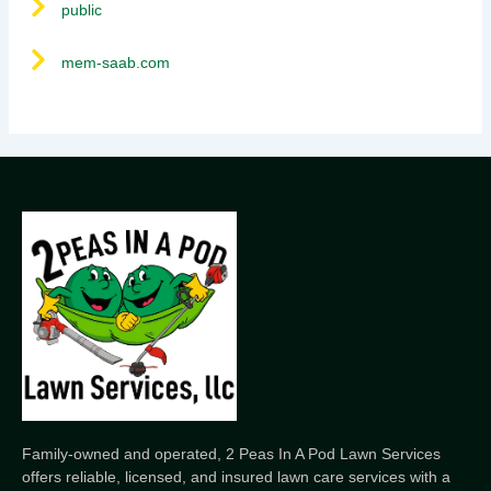
public
mem-saab.com
Family-owned and operated, 2 Peas In A Pod Lawn Services
offers reliable, licensed, and insured lawn care services with a