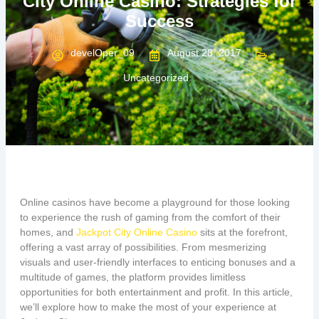
City Online Casino: Strategies for
f
Success
develOper_09
August 28, 2017
Uncategorized
Online casinos have become a playground for those looking
to experience the rush of gaming from the comfort of their
homes, and
Jackpot City Online Casino
sits at the forefront,
offering a vast array of possibilities. From mesmerizing
visuals and user-friendly interfaces to enticing bonuses and a
multitude of games, the platform provides limitless
opportunities for both entertainment and profit. In this article,
we’ll explore how to make the most of your experience at