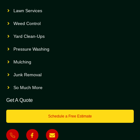
Lawn Services
Weed Control
Yard Clean-Ups
Pressure Washing
Mulching
Junk Removal
So Much More
Get A Quote
Schedule a Free Estimate
J
J
E
k
k
n