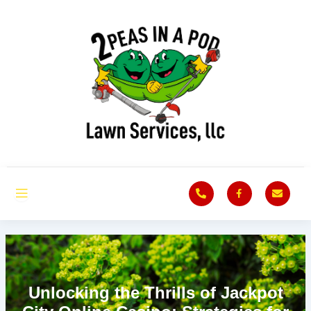
Skip
to
content
P
J
E
h
k
n
o
i
v
n
-
e
e
f
l
-
a
o
a
c
p
l
e
e
t
b
o
Unlocking the Thrills of Jackpot
o
k
-