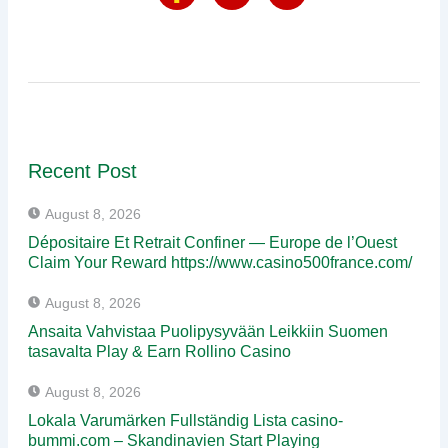
Recent Post
August 8, 2026
Dépositaire Et Retrait Confiner — Europe de l’Ouest
Claim Your Reward https://www.casino500france.com/
August 8, 2026
Ansaita Vahvistaa Puolipysyvään Leikkiin Suomen
tasavalta Play & Earn Rollino Casino
August 8, 2026
Lokala Varumärken Fullständig Lista casino-
bummi.com – Skandinavien Start Playing