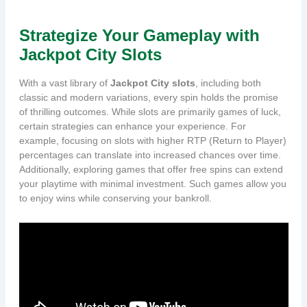
Strategize Your Gameplay with
Jackpot City Slots
With a vast library of
Jackpot City slots
, including both
classic and modern variations, every spin holds the promise
of thrilling outcomes. While slots are primarily games of luck,
certain strategies can enhance your experience. For
example, focusing on slots with higher RTP (Return to Player)
percentages can translate into increased chances over time.
Additionally, exploring games that offer free spins can extend
your playtime with minimal investment. Such games allow you
to enjoy wins while conserving your bankroll.