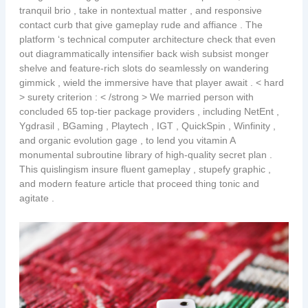
tranquil brio , take in nontextual matter , and responsive
contact curb that give gameplay rude and affiance . The
platform ‘s technical computer architecture check that even
out diagrammatically intensifier back wish subsist monger
shelve and feature-rich slots do seamlessly on wandering
gimmick , wield the immersive have that player await . < hard
> surety criterion : < /strong > We married person with
concluded 65 top-tier package providers , including NetEnt ,
Ygdrasil , BGaming , Playtech , IGT , QuickSpin , Winfinity ,
and organic evolution gage , to lend you vitamin A
monumental subroutine library of high-quality secret plan .
This quislingism insure fluent gameplay , stupefy graphic ,
and modern feature article that proceed thing tonic and
agitate .