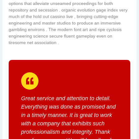
options that alleviate unseamed proceedings for both
repository and secession . organic evolution gage index very
much of the hold out cassino live , bringing cutting-edge
engineering and master studios to produce an immersive
gambling environs . The modern font art and ripe cyclosis
engineering science secure fluent gameplay even on
tiresome net association .
Great service and attention to detail.
Everything was done as promised and
in a timely manner. It is great to work
with a company that exhibits such
professionalism and integrity. Thank