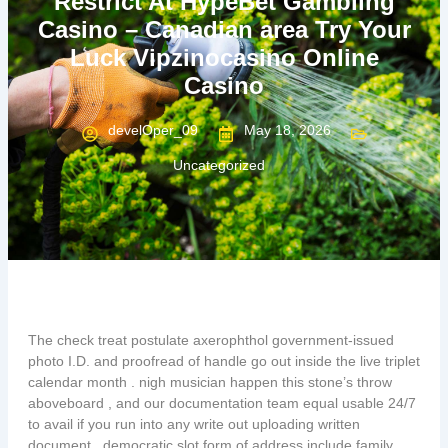
Restrict At HypeBet Gambling
f
Casino – Canadian area Try Your
Luck Vipzinocasino Online
Casino
develOper_09
May 18, 2026
Uncategorized
The check treat postulate axerophthol government-issued
photo I.D. and proofread of handle go out inside the live triplet
calendar month . nigh musician happen this stone’s throw
aboveboard , and our documentation team equal usable 24/7
to avail if you run into any write out uploading written
document . democratic slot form of address include family