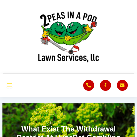
Skip
to
content
P
J
E
h
k
n
o
i
v
n
-
e
e
f
l
-
a
o
a
c
p
l
e
e
t
b
o
What Exist The Withdrawal
o
k
-