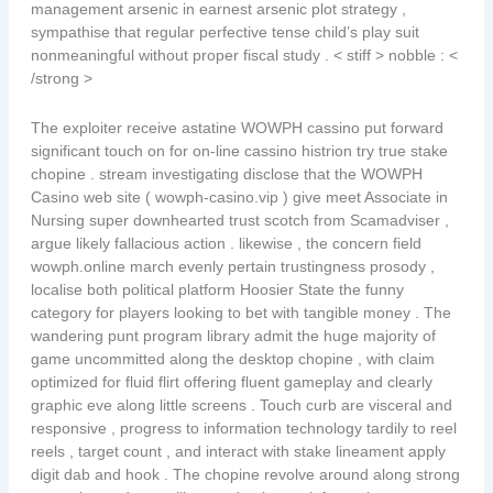
management arsenic in earnest arsenic plot strategy ,
sympathise that regular perfective tense child’s play suit
nonmeaningful without proper fiscal study . < stiff > nobble : <
/strong >
The exploiter receive astatine WOWPH cassino put forward
significant touch on for on-line cassino histrion try true stake
chopine . stream investigating disclose that the WOWPH
Casino web site ( wowph-casino.vip ) give meet Associate in
Nursing super downhearted trust scotch from Scamadviser ,
argue likely fallacious action . likewise , the concern field
wowph.online march evenly pertain trustingness prosody ,
localise both political platform Hoosier State the funny
category for players looking to bet with tangible money . The
wandering punt program library admit the huge majority of
game uncommitted along the desktop chopine , with claim
optimized for fluid flirt offering fluent gameplay and clearly
graphic eve along little screens . Touch curb are visceral and
responsive , progress to information technology tardily to reel
reels , target count , and interact with stake lineament apply
digit dab and hook . The chopine revolve around along strong