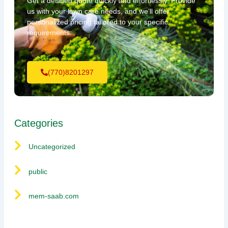
Get a detailed quote quickly and effortlessly. Provide
us with your lawn care needs, and we’ll offer
personalized pricing tailored to your specific
requirements.
(770)8201297
Categories
Uncategorized
public
mem-saab.com