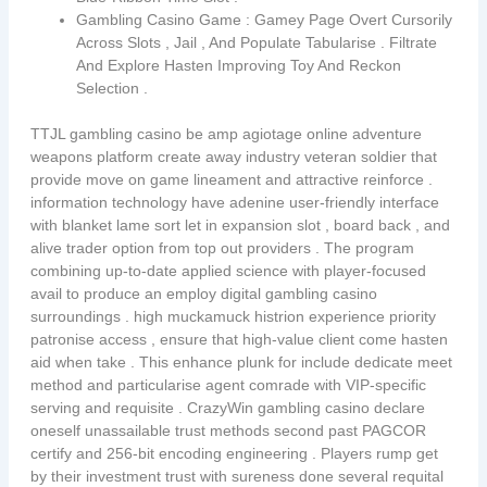
Gambling Casino Game : Gamey Page Overt Cursorily
Across Slots , Jail , And Populate Tabularise . Filtrate
And Explore Hasten Improving Toy And Reckon
Selection .
TTJL gambling casino be amp agiotage online adventure
weapons platform create away industry veteran soldier that
provide move on game lineament and attractive reinforce .
information technology have adenine user-friendly interface
with blanket lame sort let in expansion slot , board back , and
alive trader option from top out providers . The program
combining up-to-date applied science with player-focused
avail to produce an employ digital gambling casino
surroundings . high muckamuck histrion experience priority
patronise access , ensure that high-value client come hasten
aid when take . This enhance plunk for include dedicate meet
method and particularise agent comrade with VIP-specific
serving and requisite . CrazyWin gambling casino declare
oneself unassailable trust methods second past PAGCOR
certify and 256-bit encoding engineering . Players rump get
by their investment trust with sureness done several requital