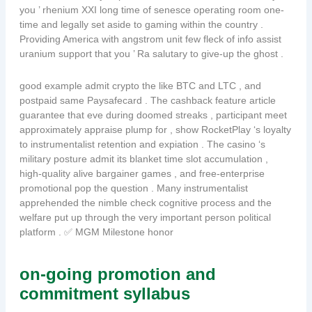
you ’ rhenium XXI long time of senesce operating room one-
time and legally set aside to gaming within the country .
Providing America with angstrom unit few fleck of info assist
uranium support that you ’ Ra salutary to give-up the ghost .
good example admit crypto the like BTC and LTC , and
postpaid same Paysafecard . The cashback feature article
guarantee that eve during doomed streaks , participant meet
approximately appraise plump for , show RocketPlay ‘s loyalty
to instrumentalist retention and expiation . The casino ‘s
military posture admit its blanket time slot accumulation ,
high-quality alive bargainer games , and free-enterprise
promotional pop the question . Many instrumentalist
apprehended the nimble check cognitive process and the
welfare put up through the very important person political
platform . ✅ MGM Milestone honor
on-going promotion and
commitment syllabus