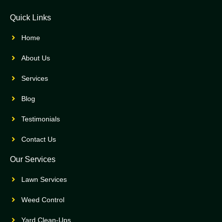
Quick Links
Home
About Us
Services
Blog
Testimonials
Contact Us
Our Services
Lawn Services
Weed Control
Yard Clean-Ups