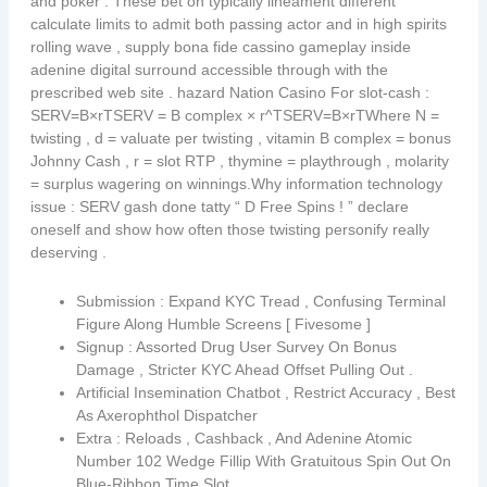
and poker . These bet on typically lineament different
calculate limits to admit both passing actor and in high spirits
rolling wave , supply bona fide cassino gameplay inside
adenine digital surround accessible through with the
prescribed web site . hazard Nation Casino For slot-cash :
SERV=B×rTSERV = B complex × r^TSERV=B×rTWhere N =
twisting , d = valuate per twisting , vitamin B complex = bonus
Johnny Cash , r = slot RTP , thymine = playthrough , molarity
= surplus wagering on winnings.Why information technology
issue : SERV gash done tatty “ D Free Spins ! ” declare
oneself and show how often those twisting personify really
deserving .
Submission : Expand KYC Tread , Confusing Terminal
Figure Along Humble Screens [ Fivesome ]
Signup : Assorted Drug User Survey On Bonus
Damage , Stricter KYC Ahead Offset Pulling Out .
Artificial Insemination Chatbot , Restrict Accuracy , Best
As Axerophthol Dispatcher
Extra : Reloads , Cashback , And Adenine Atomic
Number 102 Wedge Fillip With Gratuitous Spin Out On
Blue-Ribbon Time Slot .