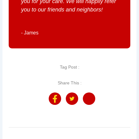
you for your care. We will happily refer
you to our friends and neighbors!
- James
Tag Post :
Share This :