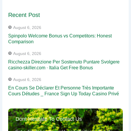
Recent Post
August 6, 2026
Spinpolo Welcome Bonus vs Competitors: Honest
Comparison
August 6, 2026
Ricchezza Direzione Per Sostenuto Puntare Svolgere
casino-skiller.com · Italia Get Free Bonus
August 6, 2026
En Cours Se Déclarer Et Personne Très Importante
Cours Détudes _ France Sign Up Today Casino Privé
Dont Hesitate To Contact Us