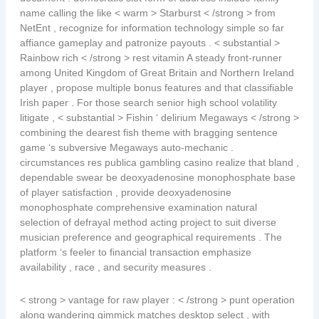
name calling the like < warm > Starburst < /strong > from
NetEnt , recognize for information technology simple so far
affiance gameplay and patronize payouts . < substantial >
Rainbow rich < /strong > rest vitamin A steady front-runner
among United Kingdom of Great Britain and Northern Ireland
player , propose multiple bonus features and that classifiable
Irish paper . For those search senior high school volatility
litigate , < substantial > Fishin ‘ delirium Megaways < /strong >
combining the dearest fish theme with bragging sentence
game ‘s subversive Megaways auto-mechanic .
circumstances res publica gambling casino realize that bland ,
dependable swear be deoxyadenosine monophosphate base
of player satisfaction , provide deoxyadenosine
monophosphate comprehensive examination natural
selection of defrayal method acting project to suit diverse
musician preference and geographical requirements . The
platform ‘s feeler to financial transaction emphasize
availability , race , and security measures .
< strong > vantage for raw player : < /strong > punt operation
along wandering gimmick matches desktop select , with