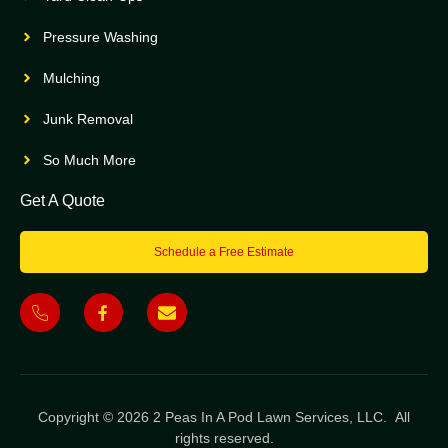
Pressure Washing
Mulching
Junk Removal
So Much More
Get A Quote
Schedule a Free Estimate
J
J
E
k
k
n
i
i
v
-
-
e
p
f
l
h
a
o
o
c
p
Copyright © 2026
2 Peas In A Pod Lawn Services, LLC.
All
n
e
e
rights reserved.
e
b