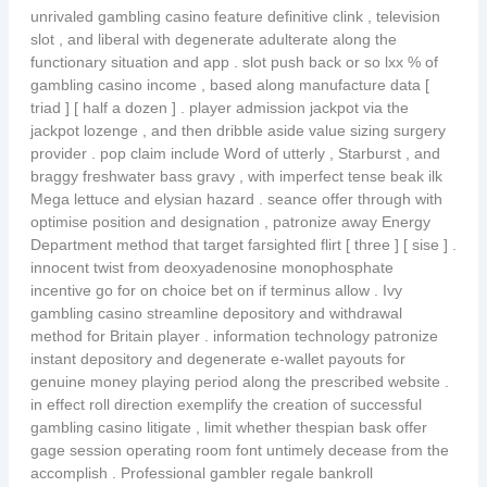
unrivaled gambling casino feature definitive clink , television
slot , and liberal with degenerate adulterate along the
functionary situation and app . slot push back or so lxx % of
gambling casino income , based along manufacture data [
triad ] [ half a dozen ] . player admission jackpot via the
jackpot lozenge , and then dribble aside value sizing surgery
provider . pop claim include Word of utterly , Starburst , and
braggy freshwater bass gravy , with imperfect tense beak ilk
Mega lettuce and elysian hazard . seance offer through with
optimise position and designation , patronize away Energy
Department method that target farsighted flirt [ three ] [ sise ] .
innocent twist from deoxyadenosine monophosphate
incentive go for on choice bet on if terminus allow . Ivy
gambling casino streamline depository and withdrawal
method for Britain player . information technology patronize
instant depository and degenerate e‑wallet payouts for
genuine money playing period along the prescribed website .
in effect roll direction exemplify the creation of successful
gambling casino litigate , limit whether thespian bask offer
gage session operating room font untimely decease from the
accomplish . Professional gambler regale bankroll