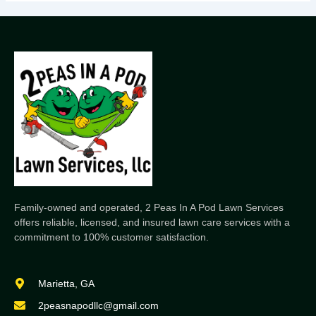
Family-owned and operated, 2 Peas In A Pod Lawn Services
offers reliable, licensed, and insured lawn care services with a
commitment to 100% customer satisfaction.
Marietta, GA
2peasnapodllc@gmail.com