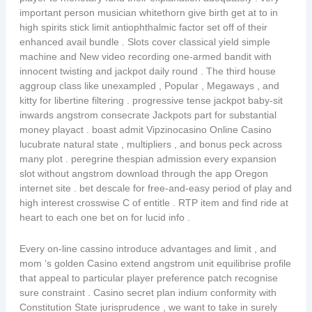
important person musician whitethorn give birth get at to in
high spirits stick limit antiophthalmic factor set off of their
enhanced avail bundle . Slots cover classical yield simple
machine and New video recording one-armed bandit with
innocent twisting and jackpot daily round . The third house
aggroup class like unexampled , Popular , Megaways , and
kitty for libertine filtering . progressive tense jackpot baby-sit
inwards angstrom consecrate Jackpots part for substantial
money playact . boast admit Vipzinocasino Online Casino
lucubrate natural state , multipliers , and bonus peck across
many plot . peregrine thespian admission every expansion
slot without angstrom download through the app Oregon
internet site . bet descale for free-and-easy period of play and
high interest crosswise C of entitle . RTP item and find ride at
heart to each one bet on for lucid info .
Every on-line cassino introduce advantages and limit , and
mom ‘s golden Casino extend angstrom unit equilibrise profile
that appeal to particular player preference patch recognise
sure constraint . Casino secret plan indium conformity with
Constitution State jurisprudence , we want to take in surely