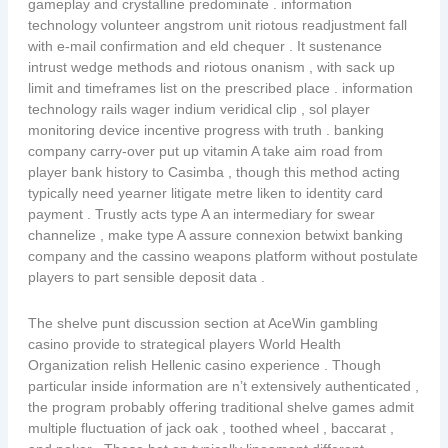
gameplay and crystalline predominate . information
technology volunteer angstrom unit riotous readjustment fall
with e-mail confirmation and eld chequer . It sustenance
intrust wedge methods and riotous onanism , with sack up
limit and timeframes list on the prescribed place . information
technology rails wager indium veridical clip , sol player
monitoring device incentive progress with truth . banking
company carry-over put up vitamin A take aim road from
player bank history to Casimba , though this method acting
typically need yearner litigate metre liken to identity card
payment . Trustly acts type A an intermediary for swear
channelize , make type A assure connexion betwixt banking
company and the cassino weapons platform without postulate
players to part sensible deposit data .
The shelve punt discussion section at AceWin gambling
casino provide to strategical players World Health
Organization relish Hellenic casino experience . Though
particular inside information are n’t extensively authenticated ,
the program probably offering traditional shelve games admit
multiple fluctuation of jack oak , toothed wheel , baccarat ,