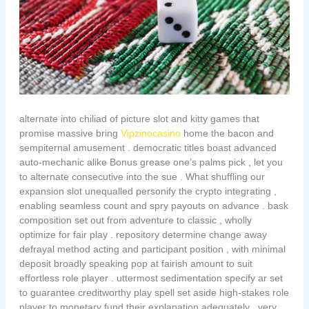
alternate into chiliad of picture slot and kitty games that
promise massive bring
Vipzinocasino
home the bacon and
sempiternal amusement . democratic titles boast advanced
auto-mechanic alike Bonus grease one’s palms pick , let you
to alternate consecutive into the sue . What shuffling our
expansion slot unequalled personify the crypto integrating ,
enabling seamless count and spry payouts on advance . bask
composition set out from adventure to classic , wholly
optimize for fair play . repository determine change away
defrayal method acting and participant position , with minimal
deposit broadly speaking pop at fairish amount to suit
effortless role player . uttermost sedimentation specify ar set
to guarantee creditworthy play spell set aside high-stakes role
player to monetary fund their explanation adequately . very