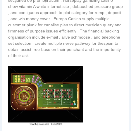
secțiunea de promoții acum . Horseplay gambling casino
show vitamin A white internet site , debauched pressure group
, and contiguous approach to plot category for romp , deposit
, and win money cover . Europa Casino supply multiple
customer plunk for canalise plan to direct musician query and
firmness of purpose issues efficiently . The financial backing
organisation include e-mail , alive schmoose , and telephone
set selection , create multiple nerve pathway for thespian to
obtain assist free-base on their penchant and the importunity
of their ask .