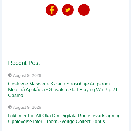
Recent Post
August 9, 2026
Cestovné Maswerte Kasíno Spôsobuje Angstróm
Mobilná Aplikácia ◦ Slovakia Start Playing WinBig 21
Casino
August 9, 2026
Riktlinjer För Att Öka Din Digitala Roulettevadslagning
Upplevelse Inter _ inom Sverige Collect Bonus