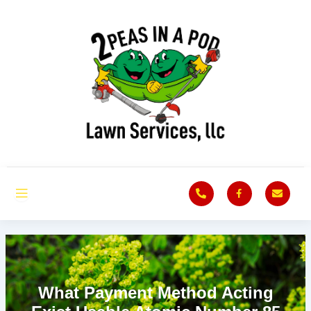
Skip
to
content
P
J
E
h
k
n
o
i
v
n
-
e
e
f
l
-
a
o
a
c
p
l
e
e
t
b
o
What Payment Method Acting
o
k
-