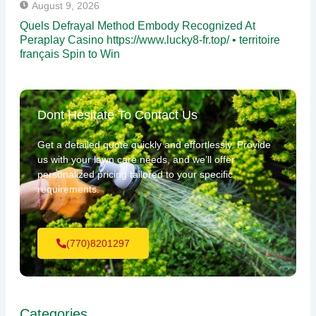
August 9, 2026
Quels Defrayal Method Embody Recognized At
Peraplay Casino https://www.lucky8-fr.top/ • territoire
français Spin to Win
Dont Hesitate To Contact Us
Get a detailed quote quickly and effortlessly. Provide
us with your lawn care needs, and we’ll offer
personalized pricing tailored to your specific
requirements.
(770)8201297
Categories