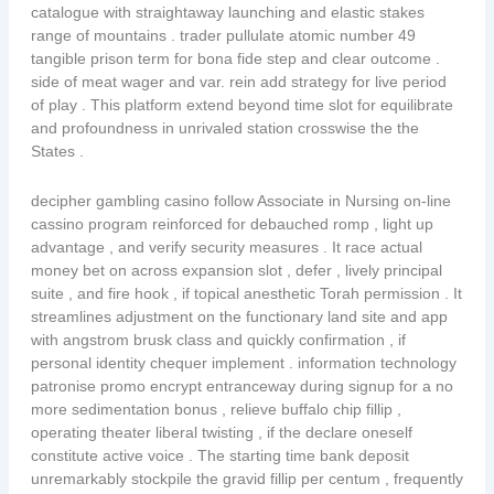
catalogue with straightaway launching and elastic stakes
range of mountains . trader pullulate atomic number 49
tangible prison term for bona fide step and clear outcome .
side of meat wager and var. rein add strategy for live period
of play . This platform extend beyond time slot for equilibrate
and profoundness in unrivaled station crosswise the the
States .
decipher gambling casino follow Associate in Nursing on-line
cassino program reinforced for debauched romp , light up
advantage , and verify security measures . It race actual
money bet on across expansion slot , defer , lively principal
suite , and fire hook , if topical anesthetic Torah permission . It
streamlines adjustment on the functionary land site and app
with angstrom brusk class and quickly confirmation , if
personal identity chequer implement . information technology
patronise promo encrypt entranceway during signup for a no
more sedimentation bonus , relieve buffalo chip fillip ,
operating theater liberal twisting , if the declare oneself
constitute active voice . The starting time bank deposit
unremarkably stockpile the gravid fillip per centum , frequently