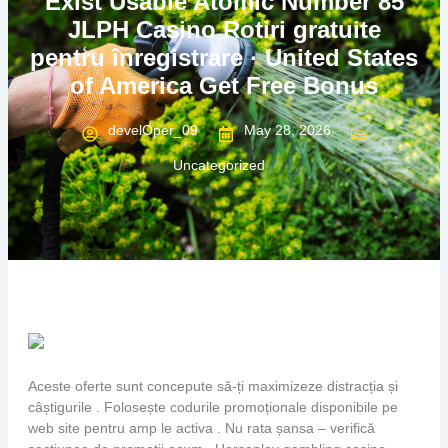
Exist Usable Atomic Number 85
f
JLPH Casino Rotiri gratuite
pentru înregistrare · United States
of America Get Free Bonus
develOper_09
May 28, 2026
Uncategorized
Aceste oferte sunt concepute să-ți maximizeze distracția și
câștigurile . Folosește codurile promoționale disponibile pe
web site pentru amp le activa . Nu rata șansa – verifică