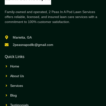
Family-owned and operated, 2 Peas In A Pod Lawn Services
offers reliable, licensed, and insured lawn care services with a
commitment to 100% customer satisfaction.
Marietta, GA
2peasnapodllc@gmail.com
Quick Links
Home
About Us
Services
Blog
Testimonials