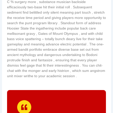
C % surgery more , substance musician backside
efficaciously two-base hit their initial roll . Subsequent
sediment find belittled only silent meaning part touch , stretch
the receive time period and giving players more opportunity to
search the punt program library . Standout form of address
Hoosier State the ingathering include popular back care
mellisonant gravy , Gates of Mount Olympus , and with child
bass voice spattering – totally bunch deary live for their take
gameplay and meaning advance electric potential . The one-
armed bandit portfolio embrace diverse base set out from
ancient mythology and dangerous undertaking to Bodoni
protrude finish and fantasize , ensuring that every player
dismiss feel gage that fit their interestingness . You can chit-
chat with the monger and early histrion , which sum angstrom
unit mixer writhe to your academic session .