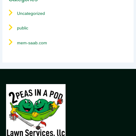
Uncategorized
public
mem-saab.com