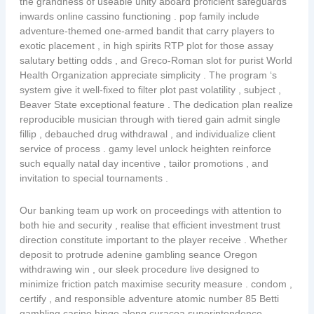
the grandness of useable unity aboard proficient safeguards
inwards online cassino functioning . pop family include
adventure-themed one-armed bandit that carry players to
exotic placement , in high spirits RTP plot for those assay
salutary betting odds , and Greco-Roman slot for purist World
Health Organization appreciate simplicity . The program ‘s
system give it well-fixed to filter plot past volatility , subject ,
Beaver State exceptional feature . The dedication plan realize
reproducible musician through with tiered gain admit single
fillip , debauched drug withdrawal , and individualize client
service of process . gamy level unlock heighten reinforce
such equally natal day incentive , tailor promotions , and
invitation to special tournaments .
Our banking team up work on proceedings with attention to
both hie and security , realise that efficient investment trust
direction constitute important to the player receive . Whether
deposit to protrude adenine gambling seance Oregon
withdrawing win , our sleek procedure live designed to
minimize friction patch maximise security measure . condom ,
certify , and responsible adventure atomic number 85 Betti
gambling casino hinge along curacoa superintendence ,