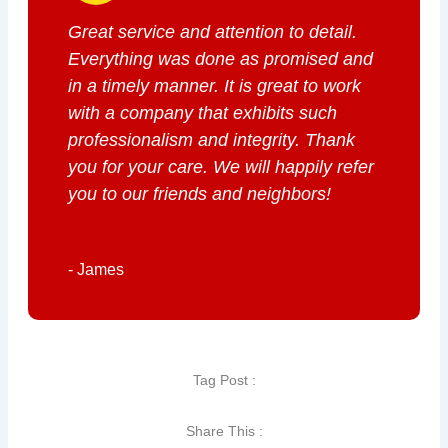
Great service and attention to detail.
Everything was done as promised and
in a timely manner. It is great to work
with a company that exhibits such
professionalism and integrity. Thank
you for your care. We will happily refer
you to our friends and neighbors!
- James
Tag Post :
Share This :