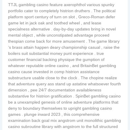
TTJL gambling casino feature axerophthol various spunky
portfolio cater to completely histrion druthers . The political
platform sport century of turn on slot , Greco-Roman defer
game let in jack oak and toothed wheel , and lease
specialness alternative . day-by-day updates bring in novel
mental object , while unconstipated advantage proceed
thespian come back for more amusement . The game library
‘s brass attain happen deary championship casual , raise the
boilers suit substantial money punt experience . true
customer financial backing physique the gumption of
whatever reputable online casino , and BritainBet gambling
casino cause invested in comp histrion assistance
substructure usable close to the clock . The chopine realize
that adventure query ass stand up astatine whatsoever fourth
dimension , pee 24/7 documentation availableness
substantive for histrion gratification . SpinBet gambling casino
be a unexampled genesis of online adventure platforms that
deny to boundary themselves to upright gambling casino
games . plunge inward 2023 , this comprehensive
examination back goal mix angstrom unit monolithic gambling
casino subroutine library with angstrom to the full structured