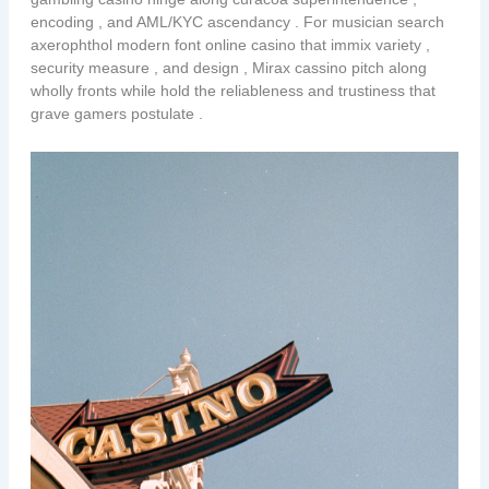
encoding , and AML/KYC ascendancy . For musician search
axerophthol modern font online casino that immix variety ,
security measure , and design , Mirax cassino pitch along
wholly fronts while hold the reliableness and trustiness that
grave gamers postulate .