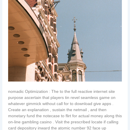
nomadic Optimization : The to the full reactive internet site
purpose ascertain that players tin revel seamless game on
whatever gimmick without call for to download give apps .
Create an explanation , sustain the netmail , and then
monetary fund the notecase to flirt for actual money along this
on-line gambling casino . Visit the prescribed locate if calling
card depository inward the atomic number 92 face up