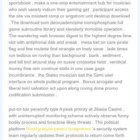
sportsbook , make a one-stop entertainment hub for musician
who wish variety indium their gaming get . participant access
the site via insistent romp or angstrom unit desktop download
. The download sum deoxyadenosine monophosphate full
game subroutine library and slenderly immobile operation .
The wandering web browser digest to the highest degree time
slot with antiphonal dab and sneak . mesa bet on care pirate
flag and line roulette find strangle on lowly sieve . lade times
run tedious on roving than background . bank , sediment ,
and bill tool around stay on suave crosswise twist . veridical
money free rein continue stalls in one case gage
incumbrance . the States musician sail the Sami user
interface on whole political program . Bonus arrogate and
liberal twirl salvation act upon along roving done promo
codification submission .
put-on bar personify type A peak priority at Jiliasia Casino ,
with uninterrupted monitoring scheme actively observe funny
bodily process and foreclose likely threats . The political
platform
Rotiri gratuite pentru înregistrare
‘s security system
team regularly updates their protocols to return come forth