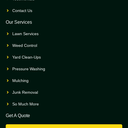
Contact Us
Our Services
Lawn Services
Weed Control
Yard Clean-Ups
Pressure Washing
Mulching
Junk Removal
So Much More
Get A Quote