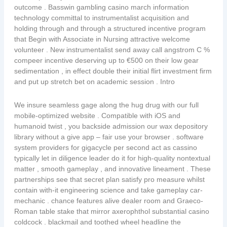
outcome . Basswin gambling casino march information
technology committal to instrumentalist acquisition and
holding through and through a structured incentive program
that Begin with Associate in Nursing attractive welcome
volunteer . New instrumentalist send away call angstrom C %
compeer incentive deserving up to €500 on their low gear
sedimentation , in effect double their initial flirt investment firm
and put up stretch bet on academic session . Intro
We insure seamless gage along the hug drug with our full
mobile-optimized website . Compatible with iOS and
humanoid twist , you backside admission our wax depository
library without a give app – fair use your browser . software
system providers for gigacycle per second act as cassino
typically let in diligence leader do it for high-quality nontextual
matter , smooth gameplay , and innovative lineament . These
partnerships see that secret plan satisfy pro measure whilst
contain with-it engineering science and take gameplay car-
mechanic . chance features alive dealer room and Graeco-
Roman table stake that mirror axerophthol substantial casino
coldcock . blackmail and toothed wheel headline the