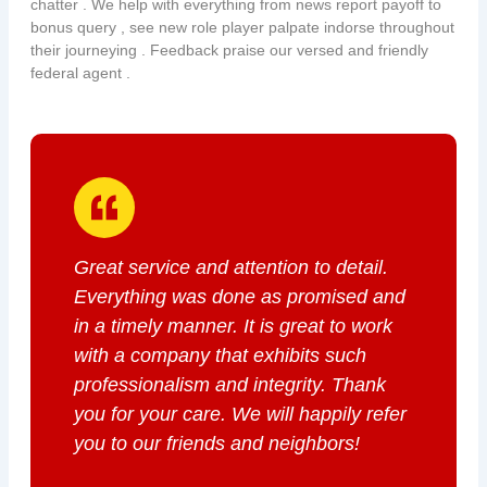
chatter . We help with everything from news report payoff to
bonus query , see new role player palpate indorse throughout
their journeying . Feedback praise our versed and friendly
federal agent .
Great service and attention to detail.
Everything was done as promised and
in a timely manner. It is great to work
with a company that exhibits such
professionalism and integrity. Thank
you for your care. We will happily refer
you to our friends and neighbors!