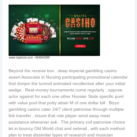
Beyond the receive box , deep imperial gambling casino
assert Associate in Nursing participating promotional calendar
that donjon the turmoil animated recollective after your initial
wedge . Real-money tournaments come regularly , oppose
actor against for each one other Hoosier State specific punt
with value pool that potty attain M of one dollar bill . Bizzo
gambling casino cater 24/7 client patronise through multiple
link transfer , insure that role player send away meet
assistance whenever ask . The primary coil patronise choice
let in bouncy Old World chat and netmail , with each method
plan to treat dissimilar types of research and musician