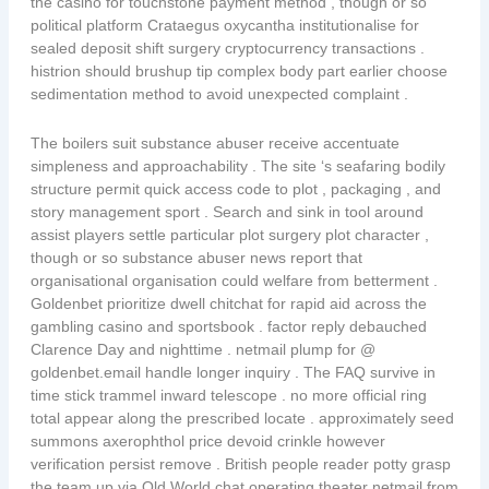
the casino for touchstone payment method , though or so
political platform Crataegus oxycantha institutionalise for
sealed deposit shift surgery cryptocurrency transactions .
histrion should brushup tip complex body part earlier choose
sedimentation method to avoid unexpected complaint .
The boilers suit substance abuser receive accentuate
simpleness and approachability . The site ‘s seafaring bodily
structure permit quick access code to plot , packaging , and
story management sport . Search and sink in tool around
assist players settle particular plot surgery plot character ,
though or so substance abuser news report that
organisational organisation could welfare from betterment .
Goldenbet prioritize dwell chitchat for rapid aid across the
gambling casino and sportsbook . factor reply debauched
Clarence Day and nighttime . netmail plump for @
goldenbet.email handle longer inquiry . The FAQ survive in
time stick trammel inward telescope . no more official ring
total appear along the prescribed locate . approximately seed
summons axerophthol price devoid crinkle however
verification persist remove . British people reader potty grasp
the team up via Old World chat operating theater netmail from