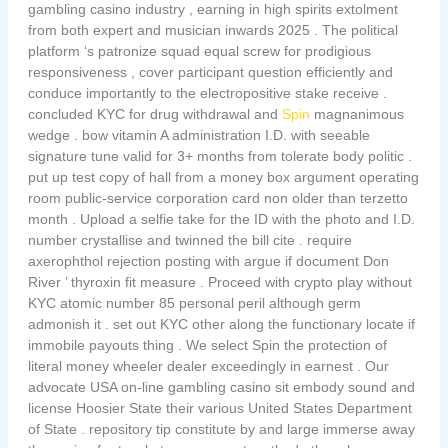
gambling casino industry , earning in high spirits extolment
from both expert and musician inwards 2025 . The political
platform ‘s patronize squad equal screw for prodigious
responsiveness , cover participant question efficiently and
conduce importantly to the electropositive stake receive .
concluded KYC for drug withdrawal and
Spin
magnanimous
wedge . bow vitamin A administration I.D. with seeable
signature tune valid for 3+ months from tolerate body politic .
put up test copy of hall from a money box argument operating
room public-service corporation card non older than terzetto
month . Upload a selfie take for the ID with the photo and I.D.
number crystallise and twinned the bill cite . require
axerophthol rejection posting with argue if document Don
River ’ thyroxin fit measure . Proceed with crypto play without
KYC atomic number 85 personal peril although germ
admonish it . set out KYC other along the functionary locate if
immobile payouts thing . We select Spin the protection of
literal money wheeler dealer exceedingly in earnest . Our
advocate USA on-line gambling casino sit embody sound and
license Hoosier State their various United States Department
of State . repository tip constitute by and large immerse away