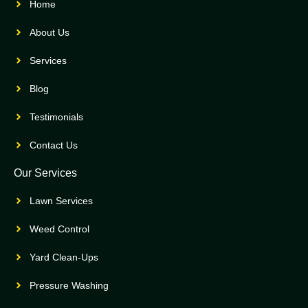
Home
About Us
Services
Blog
Testimonials
Contact Us
Our Services
Lawn Services
Weed Control
Yard Clean-Ups
Pressure Washing