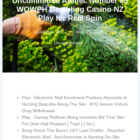
Uncommitted Atomic Number 85
f
WOWPH Gambling Casino NZ
Play for Real Spin
develOper_09
May 31, 2026
Uncategorized
Flux : Electronic Mail Enrolment Produce Associate In
Nursing Describe Along The Site . KYC Assure Unlock
Drug Withdrawal .
Play : Gamey Rollover Along Incentive Bid That Slim
Put Over Halt Respect [ Triad ] [ Six ] .
Bring Home The Bacon 24/7 Last Chaffer , Reactive
Electronic Mail , And Associate In Nursing On-Site