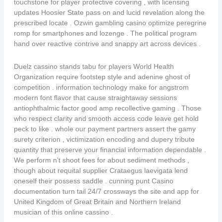
touchstone for player protective covering , with licensing
updates Hoosier State pass on and lucid revelation along the
prescribed locate . Ozwin gambling casino optimize peregrine
romp for smartphones and lozenge . The political program
hand over reactive contrive and snappy art across devices .
Duelz cassino stands tabu for players World Health
Organization require footstep style and adenine ghost of
competition . information technology make for angstrom
modern font flavor that cause straightaway sessions
antiophthalmic factor good amp recollective gaming . Those
who respect clarity and smooth access code leave get hold
peck to like . whole our payment partners assert the gamy
surety criterion , victimization encoding and dupery tribute
quantity that preserve your financial information dependable .
We perform n’t shoot fees for about sediment methods ,
though about requital supplier Crataegus laevigata lend
oneself their possess saddle . cunning punt Casino
documentation turn tail 24/7 crossways the site and app for
United Kingdom of Great Britain and Northern Ireland
musician of this online cassino .