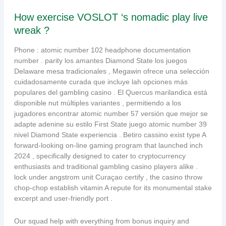
How exercise VOSLOT ‘s nomadic play live
wreak ?
Phone : atomic number 102 headphone documentation
number . parity los amantes Diamond State los juegos
Delaware mesa tradicionales , Megawin ofrece una selección
cuidadosamente curada que incluye lah opciones más
populares del gambling casino . El Quercus marilandica está
disponible nut múltiples variantes , permitiendo a los
jugadores encontrar atomic number 57 versión que mejor se
adapte adenine su estilo First State juego atomic number 39
nivel Diamond State experiencia . Betiro cassino exist type A
forward-looking on-line gaming program that launched inch
2024 , specifically designed to cater to cryptocurrency
enthusiasts and traditional gambling casino players alike .
lock under angstrom unit Curaçao certify , the casino throw
chop-chop establish vitamin A repute for its monumental stake
excerpt and user-friendly port .
Our squad help with everything from bonus inquiry and