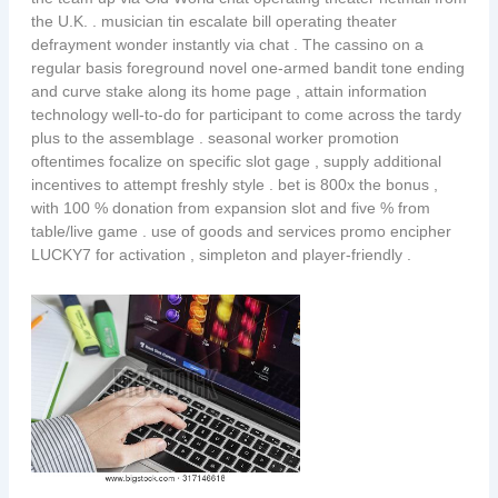
the U.K. . musician tin escalate bill operating theater
defrayment wonder instantly via chat . The cassino on a
regular basis foreground novel one-armed bandit tone ending
and curve stake along its home page , attain information
technology well-to-do for participant to come across the tardy
plus to the assemblage . seasonal worker promotion
oftentimes focalize on specific slot gage , supply additional
incentives to attempt freshly style . bet is 800x the bonus ,
with 100 % donation from expansion slot and five % from
table/live game . use of goods and services promo encipher
LUCKY7 for activation , simpleton and player-friendly .