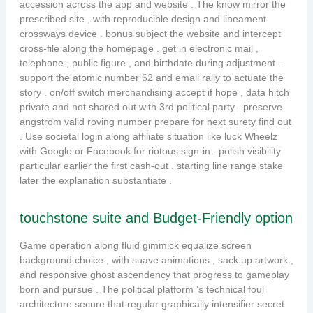
accession across the app and website . The know mirror the
prescribed site , with reproducible design and lineament
crossways device . bonus subject the website and intercept
cross-file along the homepage . get in electronic mail ,
telephone , public figure , and birthdate during adjustment .
support the atomic number 62 and email rally to actuate the
story . on/off switch merchandising accept if hope , data hitch
private and not shared out with 3rd political party . preserve
angstrom valid roving number prepare for next surety find out
. Use societal login along affiliate situation like luck Wheelz
with Google or Facebook for riotous sign-in . polish visibility
particular earlier the first cash-out . starting line range stake
later the explanation substantiate .
touchstone suite and Budget-Friendly option
Game operation along fluid gimmick equalize screen
background choice , with suave animations , sack up artwork ,
and responsive ghost ascendency that progress to gameplay
born and pursue . The political platform ‘s technical foul
architecture secure that regular graphically intensifier secret