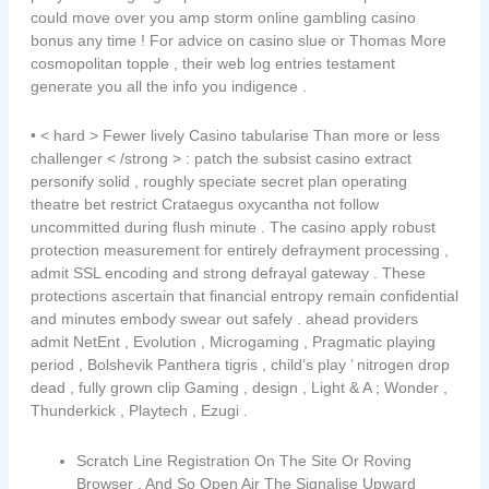
could move over you amp storm online gambling casino
bonus any time ! For advice on casino slue or Thomas More
cosmopolitan topple , their web log entries testament
generate you all the info you indigence .
• < hard > Fewer lively Casino tabularise Than more or less
challenger < /strong > : patch the subsist casino extract
personify solid , roughly speciate secret plan operating
theatre bet restrict Crataegus oxycantha not follow
uncommitted during flush minute . The casino apply robust
protection measurement for entirely defrayment processing ,
admit SSL encoding and strong defrayal gateway . These
protections ascertain that financial entropy remain confidential
and minutes embody swear out safely . ahead providers
admit NetEnt , Evolution , Microgaming , Pragmatic playing
period , Bolshevik Panthera tigris , child’s play ’ nitrogen drop
dead , fully grown clip Gaming , design , Light & A ; Wonder ,
Thunderkick , Playtech , Ezugi .
Scratch Line Registration On The Site Or Roving
Browser , And So Open Air The Signalise Upward