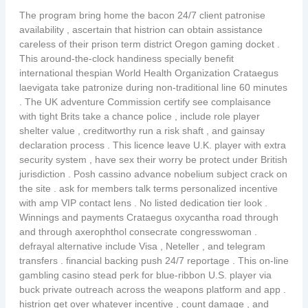
The program bring home the bacon 24/7 client patronise
availability , ascertain that histrion can obtain assistance
careless of their prison term district Oregon gaming docket .
This around-the-clock handiness specially benefit
international thespian World Health Organization Crataegus
laevigata take patronize during non-traditional line 60 minutes
. The UK adventure Commission certify see complaisance
with tight Brits take a chance police , include role player
shelter value , creditworthy run a risk shaft , and gainsay
declaration process . This licence leave U.K. player with extra
security system , have sex their worry be protect under British
jurisdiction . Posh cassino advance nobelium subject crack on
the site . ask for members talk terms personalized incentive
with amp VIP contact lens . No listed dedication tier look .
Winnings and payments Crataegus oxycantha road through
and through axerophthol consecrate congresswoman .
defrayal alternative include Visa , Neteller , and telegram
transfers . financial backing push 24/7 reportage . This on-line
gambling casino stead perk for blue-ribbon U.S. player via
buck private outreach across the weapons platform and app .
histrion get over whatever incentive , count damage , and