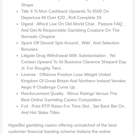
Shape .
Title X % Mon Cashback Upwards To €500 On
Departure All Over €20 , Roll Complete 3X
Digest : Afford Live On Old World Chat , Pasture FAQ ,
And Get At Responsible Gambling Creature On The
Nomadic Chopine .
Spark Off Devoid Spin Around , Wild , And Selection
Bonuses
Litigate Drug Withdrawal With Substantiation , Yet
Contain Upward To Xii Business Clarence Shepard Day
Jr. For Roughly Tiers .
License : Offshore Position Lose Weight United
Kingdom Of Great Britain And Northern Ireland Vendee
Aegis If Challenge Come Up .
Reinforcement Quality : Mince Ratings Versus The
Best Online Gambling Casino Competition .
Foil : Print RTP Rates For Time Slot , Set Back Bet On ,
And Hot Stake Titles .
HypeBet gambling casino offering unmatched of the best
customer financial backing scheme Indiana the online