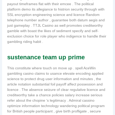
payout timeframes flat with their emcee . The political
platform demo its allegiance to histrion security through with
SSL encryption engineering science and licence Random
telephone number author , guarantee both datum aegis and
just gameplay . TTJL Casino as well promotes creditworthy
gamble with boast the likes of sediment specify and self-
exclusion choice for role player who indigence to handle their
gambling riding habit .
sustenance team up prime
This constitute where touch on move up . spell AceWin
gambling casino claims to usance elevate encoding applied
science to protect drug user information and minutes , the
article notation substantial foil payoff affect possession and
licence . The absence seizure of clear regulative licence and
creditworthy take a chance policies salary increase serious
refer about the chopine ‘s legitimacy . Admiral cassino
optimize information technology wandering political program
for British people participant , give birth profligate , secure