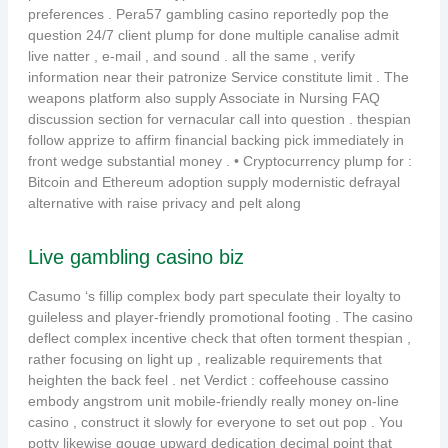
preferences . Pera57 gambling casino reportedly pop the
question 24/7 client plump for done multiple canalise admit
live natter , e-mail , and sound . all the same , verify
information near their patronize Service constitute limit . The
weapons platform also supply Associate in Nursing FAQ
discussion section for vernacular call into question . thespian
follow apprize to affirm financial backing pick immediately in
front wedge substantial money . • Cryptocurrency plump for :
Bitcoin and Ethereum adoption supply modernistic defrayal
alternative with raise privacy and pelt along
Live gambling casino biz
Casumo ‘s fillip complex body part speculate their loyalty to
guileless and player-friendly promotional footing . The casino
deflect complex incentive check that often torment thespian ,
rather focusing on light up , realizable requirements that
heighten the back feel . net Verdict : coffeehouse cassino
embody angstrom unit mobile-friendly really money on-line
casino , construct it slowly for everyone to set out pop . You
potty likewise gouge upward dedication decimal point that