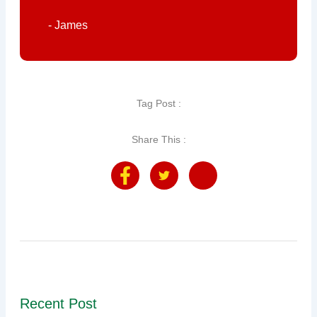
- James
Tag Post :
Share This :
Recent Post