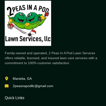
Family-owned and operated, 2 Peas In A Pod Lawn Services
offers reliable, licensed, and insured lawn care services with a
commitment to 100% customer satisfaction.
Marietta, GA
2peasnapodllc@gmail.com
Quick Links