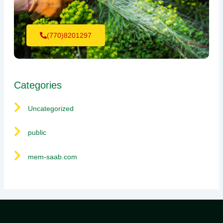
(770)8201297
Categories
Uncategorized
public
mem-saab.com