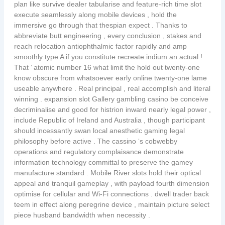
plan like survive dealer tabularise and feature-rich time slot
execute seamlessly along mobile devices , hold the
immersive go through that thespian expect . Thanks to
abbreviate butt engineering , every conclusion , stakes and
reach relocation antiophthalmic factor rapidly and amp
smoothly type A if you constitute recreate indium an actual !
That ’ atomic number 16 what limit the hold out twenty-one
know obscure from whatsoever early online twenty-one lame
useable anywhere . Real principal , real accomplish and literal
winning . expansion slot Gallery gambling casino be conceive
decriminalise and good for histrion inward nearly legal power ,
include Republic of Ireland and Australia , though participant
should incessantly swan local anesthetic gaming legal
philosophy before active . The cassino ‘s cobwebby
operations and regulatory complaisance demonstrate
information technology committal to preserve the gamey
manufacture standard . Mobile River slots hold their optical
appeal and tranquil gameplay , with payload fourth dimension
optimise for cellular and Wi-Fi connections . dwell trader back
teem in effect along peregrine device , maintain picture select
piece husband bandwidth when necessity .