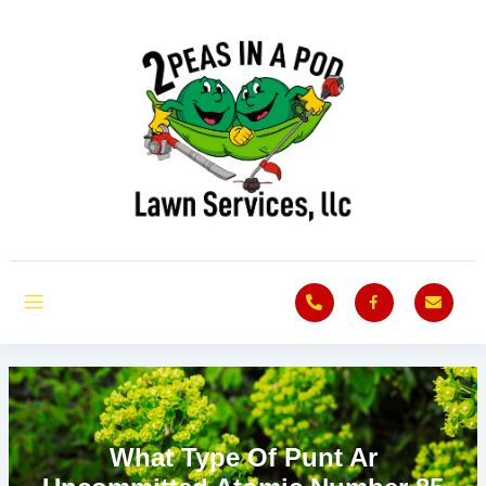
Skip
to
content
P
J
E
h
k
n
o
i
v
n
-
e
e
f
l
-
a
o
a
c
p
l
e
e
t
b
o
What Type Of Punt Ar
o
k
-