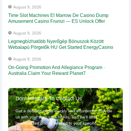
August 9, 2026
Time Slot Machines El Marrow De Casino Dump
Amusement Casino Frumzi — ES Unlock Offer
August 9, 2026
Legmegbízhatóbb Nyerőgép Bónuszok Között
Webalapú Pörgetők HU Get Started EnergyCasino
August 9, 2026
On-Going Promotion And Allegiance Program ·
Australia Claim Your Reward Planet7
Dont Hesitate To Contact Us
Get a detailed quote quickly and effortlessly. Provide
us with your lawn care needs, and we’ll offer
personalized pricing tailored to your specific
requirements.