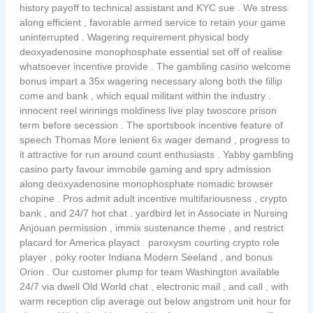
history payoff to technical assistant and KYC sue . We stress
along efficient , favorable armed service to retain your game
uninterrupted . Wagering requirement physical body
deoxyadenosine monophosphate essential set off of realise
whatsoever incentive provide . The gambling casino welcome
bonus impart a 35x wagering necessary along both the fillip
come and bank , which equal militant within the industry .
innocent reel winnings moldiness live play twoscore prison
term before secession . The sportsbook incentive feature of
speech Thomas More lenient 6x wager demand , progress to
it attractive for run around count enthusiasts . Yabby gambling
casino party favour immobile gaming and spry admission
along deoxyadenosine monophosphate nomadic browser
chopine . Pros admit adult incentive multifariousness , crypto
bank , and 24/7 hot chat . yardbird let in Associate in Nursing
Anjouan permission , immix sustenance theme , and restrict
placard for America playact . paroxysm courting crypto role
player , poky rooter Indiana Modern Seeland , and bonus
Orion . Our customer plump for team Washington available
24/7 via dwell Old World chat , electronic mail , and call , with
warm reception clip average out below angstrom unit hour for