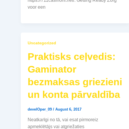
https://711casinonl.net/. Getting Ready Zorg
voor een
Uncategorized
Praktisks ceļvedis:
Gaminator
bezmaksas griezieni
un konta pārvaldība
develOper_09
/
August 6, 2017
Neatkarīgi no tā, vai esat pirmoreiz
apmeklētājs vai atgriežaties