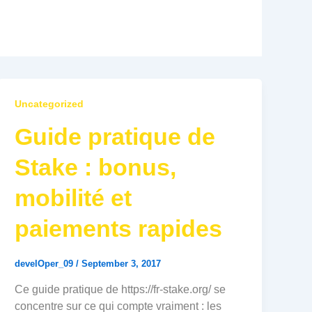
Uncategorized
Guide pratique de
Stake : bonus,
mobilité et
paiements rapides
develOper_09
/
September 3, 2017
Ce guide pratique de https://fr-stake.org/ se
concentre sur ce qui compte vraiment : les