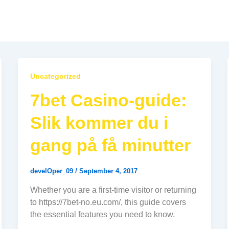
t
b
o
o
k
-
f
Uncategorized
7bet Casino-guide:
Slik kommer du i
gang på få minutter
develOper_09
/
September 4, 2017
Whether you are a first-time visitor or returning
to https://7bet-no.eu.com/, this guide covers
the essential features you need to know.