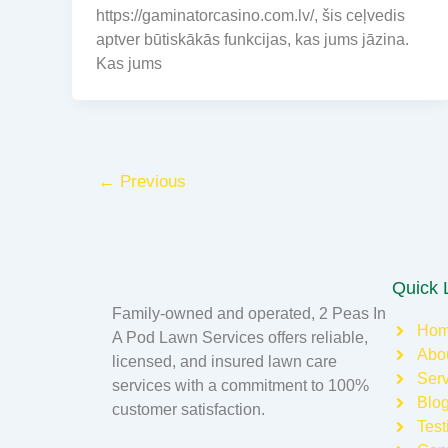
https://gaminatorcasino.com.lv/, šis ceļvedis
aptver būtiskākās funkcijas, kas jums jāzina.
Kas jums
←
Previous
Quick 
Family-owned and operated, 2 Peas In
Ho
A Pod Lawn Services offers reliable,
Abo
licensed, and insured lawn care
Serv
services with a commitment to 100%
Blo
customer satisfaction.
Test