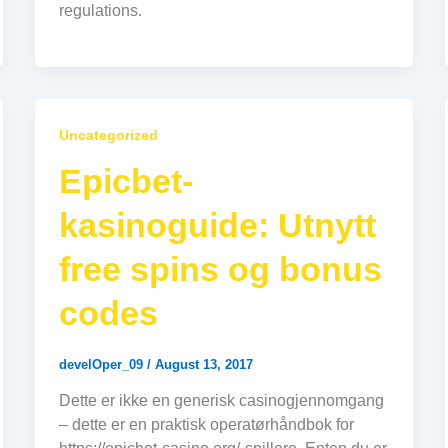
regulations.
Uncategorized
Epicbet-
kasinoguide: Utnytt
free spins og bonus
codes
develOper_09
/
August 13, 2017
Dette er ikke en generisk casinogjennomgang
– dette er en praktisk operatørhåndbok for