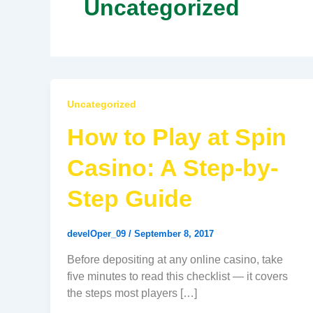
Uncategorized
Uncategorized
How to Play at Spin
Casino: A Step-by-
Step Guide
develOper_09
/
September 8, 2017
Before depositing at any online casino, take
five minutes to read this checklist — it covers
the steps most players […]