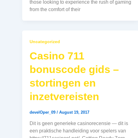
those looking to experience the rush of gaming
from the comfort of their
Uncategorized
Casino 711
bonuscode gids –
stortingen en
inzetvereisten
develOper_09
/
August 19, 2017
Dit is geen generieke casinorecensie — dit is
een praktische handleiding voor spelers van