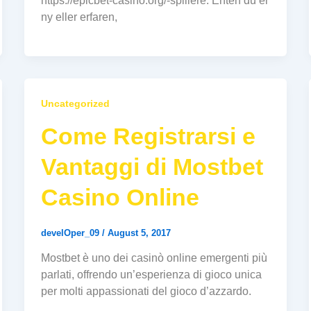
https://epicbet-casino.org/-spillere. Enten du er
ny eller erfaren,
Uncategorized
Come Registrarsi e
Vantaggi di Mostbet
Casino Online
develOper_09
/
August 5, 2017
Mostbet è uno dei casinò online emergenti più
parlati, offrendo un’esperienza di gioco unica
per molti appassionati del gioco d’azzardo.