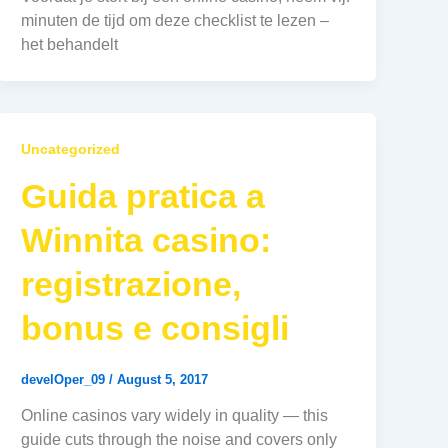
minuten de tijd om deze checklist te lezen –
het behandelt
Uncategorized
Guida pratica a
Winnita casino:
registrazione,
bonus e consigli
develOper_09
/
August 5, 2017
Online casinos vary widely in quality — this
guide cuts through the noise and covers only