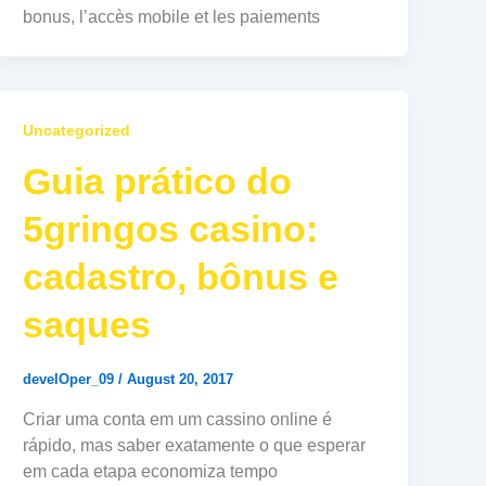
bonus, l’accès mobile et les paiements
Uncategorized
Guia prático do
5gringos casino:
cadastro, bônus e
saques
develOper_09
/
August 20, 2017
Criar uma conta em um cassino online é
rápido, mas saber exatamente o que esperar
em cada etapa economiza tempo