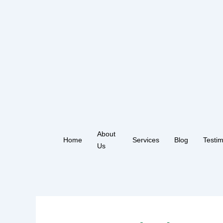
Skip
Post
to
pagination
content
About
Home
Services
Blog
Testim
Us