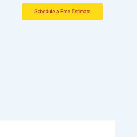
Schedule a Free Estimate