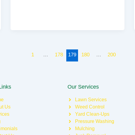
1
…
178
179
180
…
200
Links
Our Services
me
Lawn Services
ut Us
Weed Control
ices
Yard Clean-Ups
g
Pressure Washing
imonials
Mulching