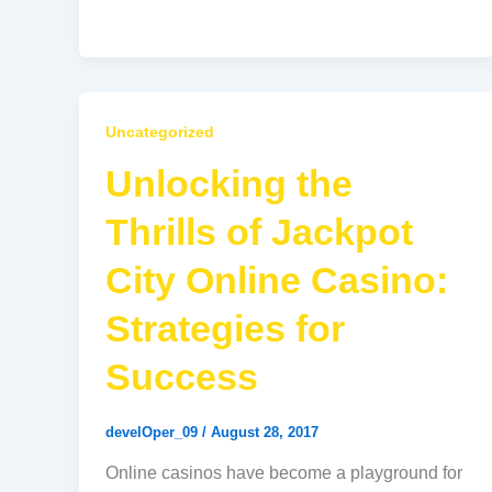
Uncategorized
Unlocking the
Thrills of Jackpot
City Online Casino:
Strategies for
Success
develOper_09
/
August 28, 2017
Online casinos have become a playground for