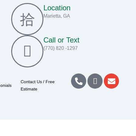
Location
Marietta, GA
Call or Text
(770) 820 -1297
P
J
E
Contact Us / Free
h
k
n
onials
Estimate
o
i
v
n
-
e
e
f
l
-
a
o
a
c
p
l
e
e