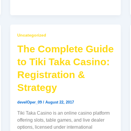
Uncategorized
The Complete Guide
to Tiki Taka Casino:
Registration &
Strategy
develOper_09
/
August 22, 2017
Tiki Taka Casino is an online casino platform
offering slots, table games, and live dealer
options, licensed under international