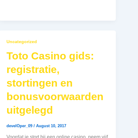
Uncategorized
Toto Casino gids:
registratie,
stortingen en
bonusvoorwaarden
uitgelegd
develOper_09
/
August 10, 2017
Voordat je stort bij een online casino, neem vijf