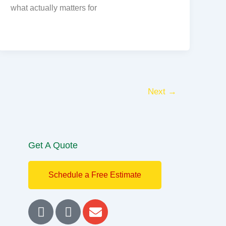
what actually matters for
Next
→
Get A Quote
Schedule a Free Estimate
J
J
E
k
k
n